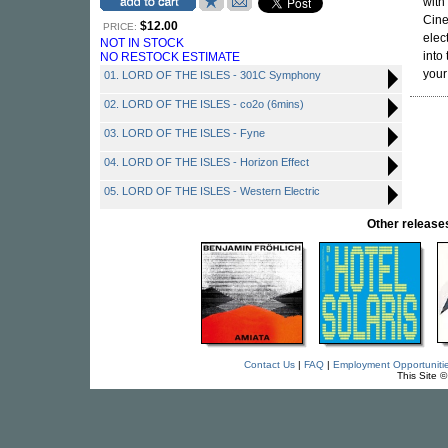
with
Cine
$12.00
PRICE:
elec
NOT IN STOCK
into
NO RESTOCK ESTIMATE
your
01. LORD OF THE ISLES - 301C Symphony
02. LORD OF THE ISLES - co2o (6mins)
03. LORD OF THE ISLES - Fyne
04. LORD OF THE ISLES - Horizon Effect
05. LORD OF THE ISLES - Western Electric
Other relea
Contact Us
|
FAQ
|
Employment Opportuniti
This Site 