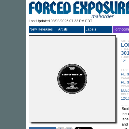
Last Updated 08/08/2026 07:33 PM EDT
New Releases
Artists
Labels
Forthcom
ARTI
LO
TITLE
30
FORM
12"
LABE
PER
CATA
PER
GEN
ELE
RELE
12/1
Scot
last
labe
and 