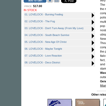
very
The 
$17.00
PRICE:
the 
IN STOCK
comp
01. LOVELOCK - Burning Feeling
poli
02. LOVELOCK - The Fog
mult
pop 
03. LOVELOCK - Don't Turn Away (From My Love)
nost
ubiq
04. LOVELOCK - South Beach Sunrise
New 
05. LOVELOCK - New Age Of Christ
Thou
comp
06. LOVELOCK - Maybe Tonight
the 
07. LOVELOCK - Love Reaction
Ital
fact
08. LOVELOCK - Deco District
and 
stam
Was
outs
Geng
Miam
Other rel