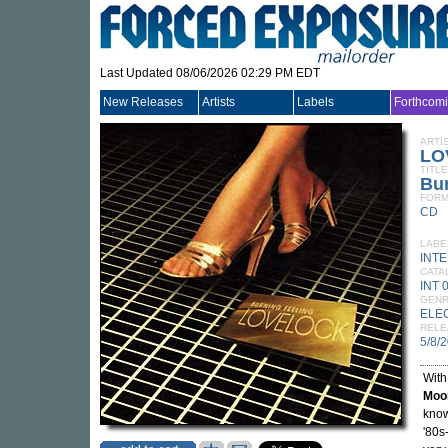
Last Updated 08/06/2026 02:29 PM EDT
New Releases
Artists
Labels
Forthcom
ARTI
LO
TITLE
Bur
FORM
CD
LABE
INT
CATA
INT 
GEN
ELE
RELE
5/8/
With
Moo
know
'80s