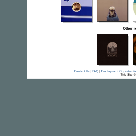
Other 
Contact Us
|
FAQ
|
Employment Opportuniti
This Site 