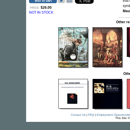
that
synd
$26.00
PRICE:
Maur
NOT IN STOCK
Other r
Oth
Contact Us
|
FAQ
|
Employment Opportuniti
This Site 