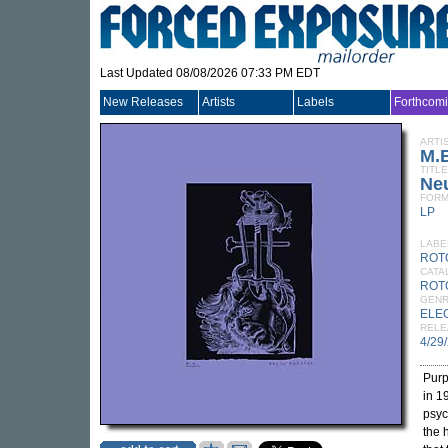
Last Updated 08/08/2026 07:33 PM EDT
New Releases
Artists
Labels
Forthcom
ARTI
M.
TITLE
Neu
FORM
LP
LABE
ROT
CATA
ROT
GEN
ELE
RELE
4/29
Purp
in 1
psyc
the 