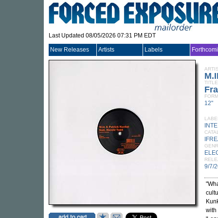
Last Updated 08/05/2026 07:31 PM EDT
New Releases
Artists
Labels
Forthcom
ARTI
M.
TITLE
Fr
FORM
12"
LABE
INT
CATA
IFRE
GEN
ELE
RELE
9/7/
"Wha
cult
Kunk
with