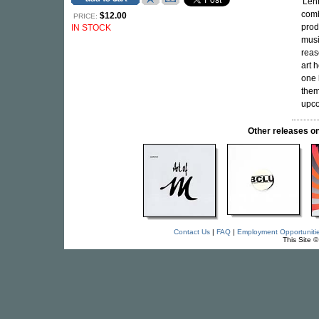
'Len
comb
$12.00
PRICE:
prod
IN STOCK
musi
reaso
art 
one 
them
upco
Other releases
Contact Us
|
FAQ
|
Employment Opportuniti
This Site 