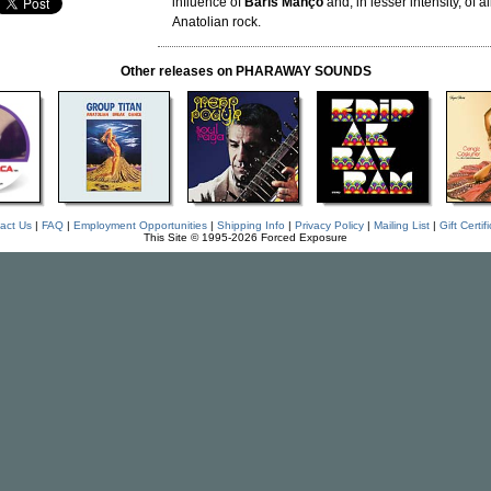
influence of
Baris Manço
and, in lesser intensity, of al
Anatolian rock.
Other releases on PHARAWAY SOUNDS
act Us
|
FAQ
|
Employment Opportunities
|
Shipping Info
|
Privacy Policy
|
Mailing List
|
Gift Certif
This Site © 1995-2026 Forced Exposure