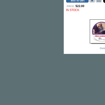
$22.00
PRICE:
IN STOCK
Cont