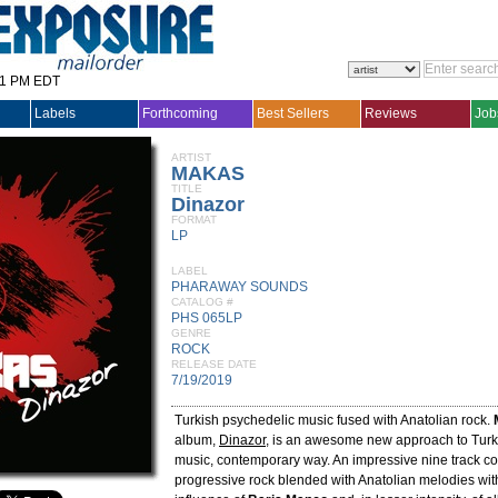
31 PM EDT
Labels
Forthcoming
Best Sellers
Reviews
Job
ARTIST
MAKAS
TITLE
Dinazor
FORMAT
LP
LABEL
PHARAWAY SOUNDS
CATALOG #
PHS 065LP
GENRE
ROCK
RELEASE DATE
7/19/2019
Turkish psychedelic music fused with Anatolian rock.
album,
Dinazor
, is an awesome new approach to Turki
music, contemporary way. An impressive nine track col
progressive rock blended with Anatolian melodies wit