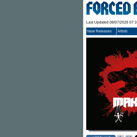
Last Updated 08/07/2026 07:
New Releases
Artists