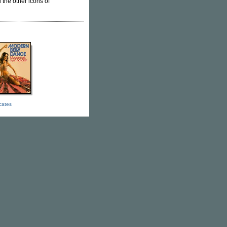
l the other icons of
icates