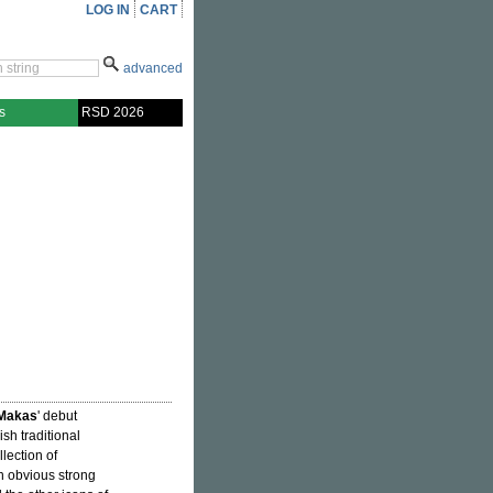
LOG IN
CART
advanced
s
RSD 2026
Makas
' debut
sh traditional
lection of
h obvious strong