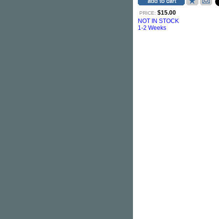
$15.00
PRICE:
NOT IN STOCK
1-2 Weeks