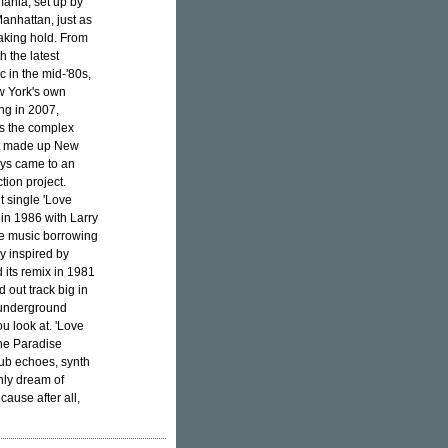
mania, set up by
anhattan, just as
taking hold. From
 the latest
 in the mid-'80s,
ew York's own
ng in 2007,
ss the complex
hat made up New
oys came to an
ion project.
t single 'Love
in 1986 with Larry
nce music borrowing
y inspired by
 its remix in 1981
 out track big in
 underground
u look at. 'Love
the Paradise
dub echoes, synth
only dream of
ause after all,