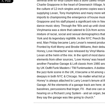
seminal time for vinyl culture was a store called Vinyl
Charlie Grappone in the heart of Greenwich Village, M
the culture of 12-inch singles and promo copies was 
supplying Levan, Tony Humphries and many more with
imports to championing the emergence of house music
Grappone and his staff played a significant role in N
dance music story. Through the '90s and up until closi
Vinylmania was a store that catered to DJs from acro
mixture of racial, social and sexual demographics t
York and its legendary nightlife. As the NYC Peech B
end, Man Friday became Larry Levan's newest product
Fronted by Kofi Morny and Brodie Williams, their debu
Honey, Love Heartache' was released by Vinyl Mania 
Levan at the helm of the mix. In the spirit of most da
elements from other sources, 'Love Honey' was heavil
another Paradise Garage & Loft classic from 1980 and
by UK Outfit Funk Masters / TW Funkmasters. A dubbed
the jazz-funk scene in the UK, it became a hit among
deejays in both NYC & Chicago. No matter what list yo
Honey' is always attached to Larry Levan's tenure at 
Garage. All the elements of a garage track are here; 
basslines, percussions that linger, FX - that one can 
hearing on a Richard Long System - and an organ, bec
they say the garage was like going to church."