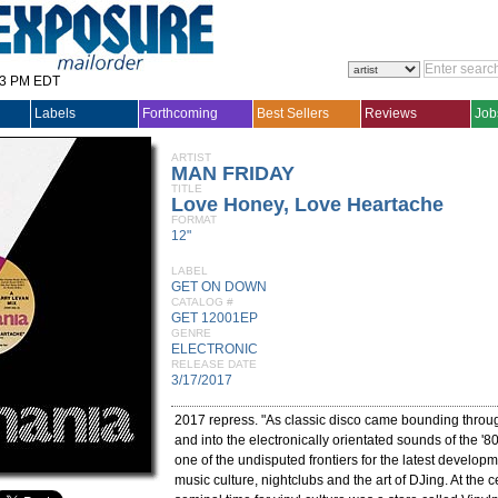
33 PM EDT
Labels
Forthcoming
Best Sellers
Reviews
Job
ARTIST
MAN FRIDAY
TITLE
Love Honey, Love Heartache
FORMAT
12"
LABEL
GET ON DOWN
CATALOG #
GET 12001EP
GENRE
ELECTRONIC
RELEASE DATE
3/17/2017
2017 repress. "As classic disco came bounding throug
and into the electronically orientated sounds of the '
one of the undisputed frontiers for the latest develop
music culture, nightclubs and the art of DJing. At the ce