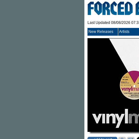
Last Updated 08/08/2026 07:
New Releases
Artists