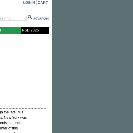
LOG IN
CART
advanced
s
RSD 2026
h the late '70s
80s, New York was
ments in dance
nter of this