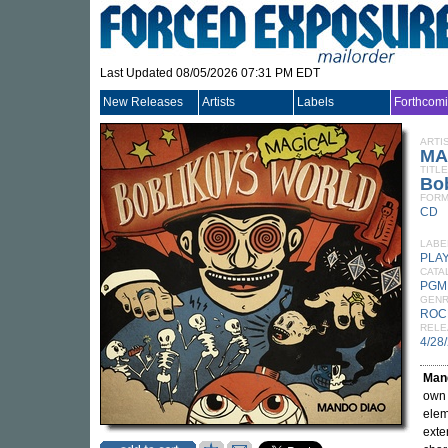
Last Updated 08/05/2026 07:31 PM EDT
New Releases
Artists
Labels
Forthcom
ARTI
MA
TITLE
Bob
FORM
CD
LABE
PLA
CATA
PGM
GEN
ROC
RELE
4/28
Man
own 
elem
exte