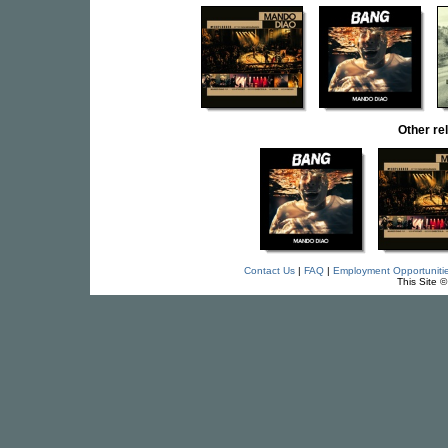
Other r
Contact Us
|
FAQ
|
Employment Opportuniti
This Site 