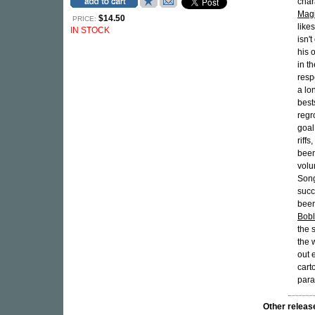
char
Magi
$14.50
PRICE:
like
IN STOCK
isn'
his 
in t
resp
a lo
best
regr
goal
riff
been
volu
Song
succ
been
Bobl
the 
the 
out 
cart
para
Other rele