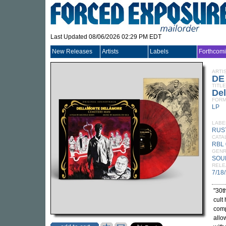
Last Updated 08/06/2026 02:29 PM EDT
New Releases
Artists
Labels
Forthcom
ARTI
DE
TITLE
Del
FORM
LP
LABE
RUS
CATA
RBL 
GEN
SOU
RELE
7/18
"30t
cult 
com
allo