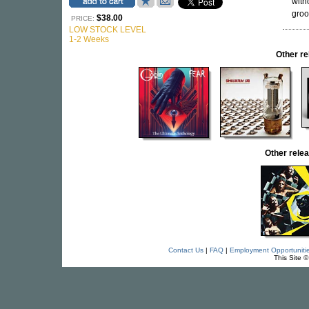
with
groo
$38.00
PRICE:
LOW STOCK LEVEL
1-2 Weeks
Other r
Other rel
Contact Us
|
FAQ
|
Employment Opportuniti
This Site 