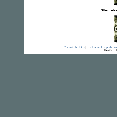
Other rel
Contact Us
|
FAQ
|
Employment Opportuniti
This Site 