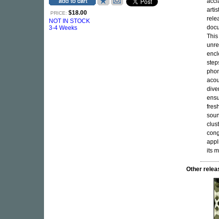
acc
artis
$18.00
PRICE:
rele
NOT IN STOCK
docu
3-4 Weeks
This
unre
encl
step
phon
acou
dive
ensu
fres
soun
clus
cong
appl
its 
Other rele