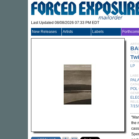
Last Updated 08/08/2026 07:33 PM EDT
New Releases
Artists
Labels
Forthcom
ARTI
BA
TITLE
Twi
FORM
LP
LABE
PALA
CATA
POL 
GEN
ELE
RELE
7/15
"Mar
the 
cass
Spen