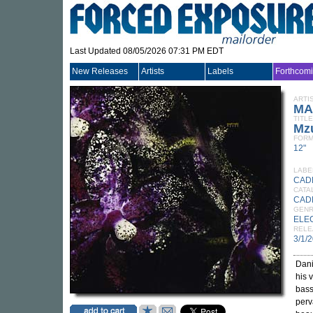
Last Updated 08/05/2026 07:31 PM EDT
New Releases
Artists
Labels
Forthcom
ARTI
MA
TITLE
Mz
FORM
12"
LABE
CAD
CATA
CAD
GEN
ELE
RELE
3/1/
Dan
his 
bass
perv