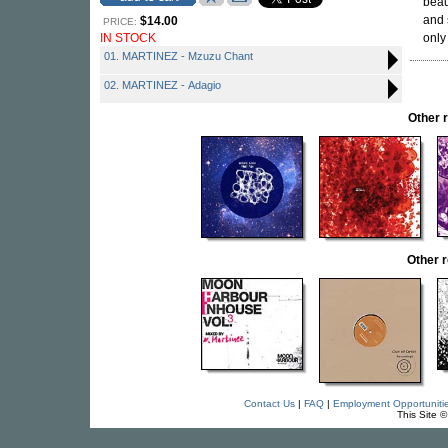
beau
and 
$14.00
PRICE:
IN STOCK
only
01. MARTINEZ - Mzuzu Chant
02. MARTINEZ - Adagio
Other 
Other 
Contact Us
|
FAQ
|
Employment Opportuniti
This Site 