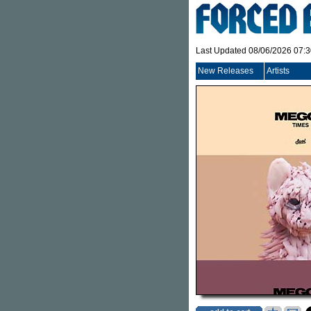
Last Updated 08/06/2026 07:
New Releases
Artists