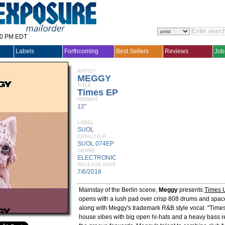
30 PM EDT
Labels
Forthcoming
Best Sellers
Reviews
Job
ARTIST
MEGGY
TITLE
Times EP
FORMAT
12"
LABEL
SUOL
CATALOG #
SUOL 074EP
GENRE
ELECTRONIC
RELEASE DATE
7/6/2018
Mainstay of the Berlin scene,
Meggy
presents
Times 
opens with a lush pad over crisp 808 drums and spac
along with Meggy's trademark R&B style vocal. "Times
house vibes with big open hi-hats and a heavy bass re