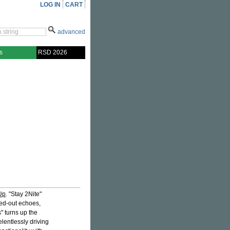
LOG IN
CART
advanced
s
RSD 2026
Up
. "Stay 2Nite"
ed-out echoes,
" turns up the
lentlessly driving