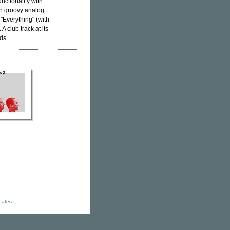
nctionality with
ith groovy analog
"Everything" (with
A club track at its
ds.
icates