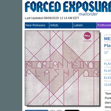
Last Updated 08/08/2026 12:14 AM EDT
New Releases
Artists
Labels
Forthcom
ARTI
ME
TITLE
Fl
FORM
12"
LABE
FLA
CATA
FLA
GEN
ELE
RELE
11/1
"New
Punk
danc
deep