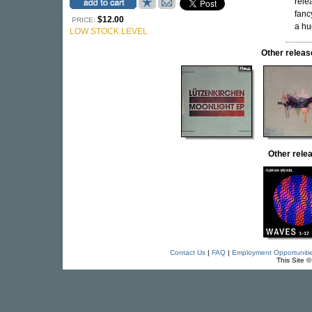
rele
fanc
$12.00
PRICE:
a hu
LOW STOCK LEVEL
Other rele
Other rel
Contact Us
|
FAQ
|
Employment Opportuniti
This Site 