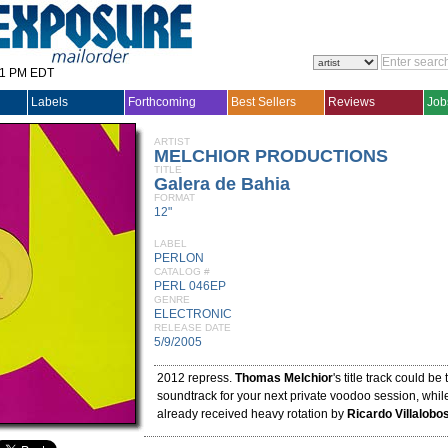
31 PM EDT
Labels
Forthcoming
Best Sellers
Reviews
Job
ARTIST
MELCHIOR PRODUCTIONS
TITLE
Galera de Bahia
FORMAT
12"
LABEL
PERLON
CATALOG #
PERL 046EP
GENRE
ELECTRONIC
RELEASE DATE
5/9/2005
2012 repress.
Thomas Melchior
's title track could be
soundtrack for your next private voodoo session, while
already received heavy rotation by
Ricardo Villalobo