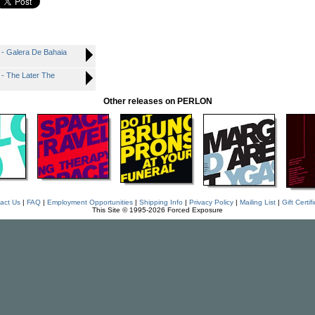
Galera De Bahaia
The Later The
Other releases on PERLON
act Us
|
FAQ
|
Employment Opportunities
|
Shipping Info
|
Privacy Policy
|
Mailing List
|
Gift Certif
This Site © 1995-2026 Forced Exposure