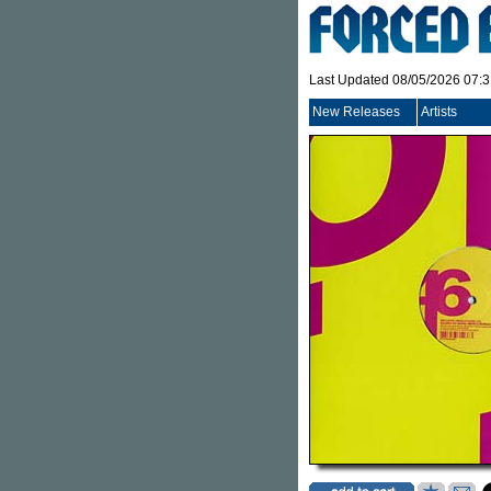
Last Updated 08/05/2026 07:
New Releases
Artists