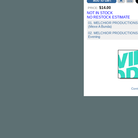
$14.00
PRICE:
NOT IN STOCK
NO RESTOCK ESTIMATE
01. MELCHIOR PRODUCTIONS - 
(Mexe A Bunda)
02. MELCHIOR PRODUCTIONS - 
Evening
Cont