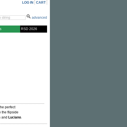
LOG IN
CART
advanced
s
RSD 2026
 the perfect
 the flipside
s
and
Luciano
.