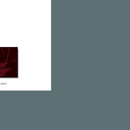
icates