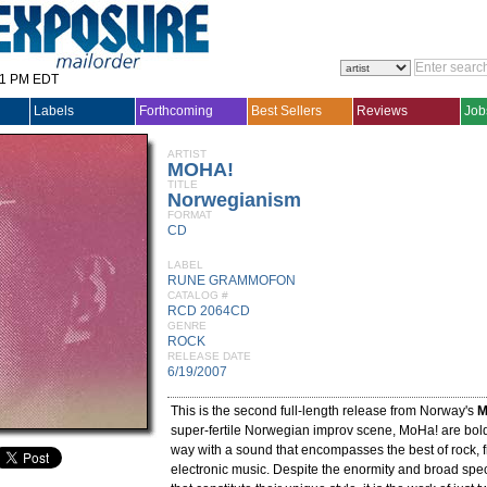
31 PM EDT
Labels
Forthcoming
Best Sellers
Reviews
Job
ARTIST
MOHA!
TITLE
Norwegianism
FORMAT
CD
LABEL
RUNE GRAMMOFON
CATALOG #
RCD 2064CD
GENRE
ROCK
RELEASE DATE
6/19/2007
This is the second full-length release from Norway's
M
super-fertile Norwegian improv scene, MoHa! are bold
way with a sound that encompasses the best of rock, 
electronic music. Despite the enormity and broad spe