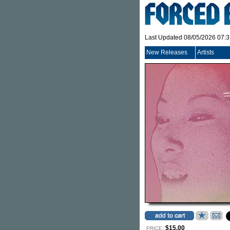
Last Updated 08/05/2026 07:
New Releases
Artists
$15.00
PRICE: