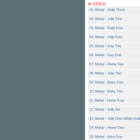
IN STOCK
01. Moha! - Daily Three
02. Moha! - Jolly Five
03. Moha! - Daily Four
04. Moha! - Jolly Four
05. Moha! - Gay Two
06. Moha! - Gay One
07. Moha! - Home Two
08. Moha! - Jolly Two
09. Moha! - Entry One
10. Moha! - Entry Two
11. Moha! - Home Four
12. Moha! - Jolly Six
13. Moha! - Jolly One (White Guil
14. Moha! - Home One
15. Moha! - Ibiza One