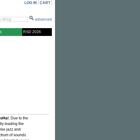
LOG IN
CART
advanced
s
RSD 2026
oHa!
. Due to the
ly leading the
free jazz and
ctrum of sounds