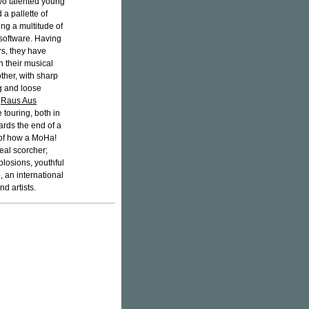
 two talented young
 a pallette of
ng a multitude of
software. Having
rs, they have
n their musical
her, with sharp
g and loose
t
Raus Aus
touring, both in
rds the end of a
of how a MoHa!
real scorcher;
plosions, youthful
e
, an international
d artists.