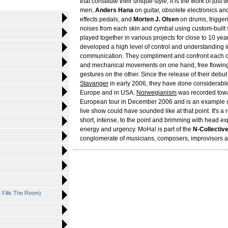
that constitute their unique style, it is the work of just
men,
Anders Hana
on guitar, obsolete electronics and
effects pedals, and
Morten J. Olsen
on drums, triggeri
noises from each skin and cymbal using custom-built 
played together in various projects for close to 10 yea
developed a high level of control and understanding i
communication. They compliment and confront each ot
and mechanical movements on one hand, free flowin
gestures on the other. Since the release of their debu
Stavanger
in early 2006, they have done considerable 
Europe and in USA.
Norwegianism
was recorded towa
European tour in December 2006 and is an example 
live show could have sounded like at that point. It's a 
short, intense, to the point and brimming with head ex
energy and urgency. MoHa! is part of the
N-Collectiv
conglomerate of musicians, composers, improvisors an
t Fills The Room)