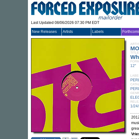
Last Updated 08/06/2026 07:30 PM EDT
New Releases
Artists
Labels
Forthcom
ARTI
MO
TITLE
Wh
FORM
12"
LABE
PER
CATA
PER
GEN
ELE
RELE
1/24
2012
musi
grea
Vri