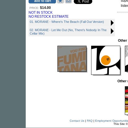
supe
liste
$14.00
PRICE:
NOT IN STOCK
NO RESTOCK ESTIMATE
01. MORANE - Where's The Beach (Fall Out Version)
02. MORANE - Let Me Out (No, There's Nobody In The
Cellar Mix)
Other
Other
Contact Us
|
FAQ
|
Employment Opportuniti
This Site 