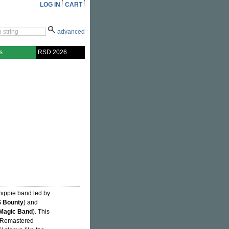
LOG IN
CART
advanced
s
RSD 2026
hippie band led by
 Bounty
) and
 Magic Band
). This
1. Remastered