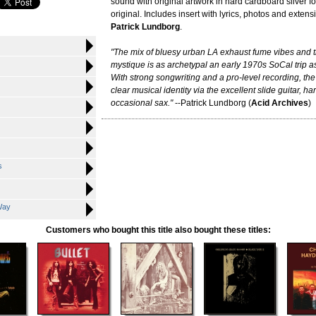
sound with original artwork in hard cardboard silver foi
original. Includes insert with lyrics, photos and extens
Patrick Lundborg
.
"The mix of bluesy urban LA exhaust fume vibes and tr
mystique is as archetypal an early 1970s SoCal trip as
With strong songwriting and a pro-level recording, the
clear musical identity via the excellent slide guitar, 
occasional sax."
--Patrick Lundborg (
Acid Archives
)
s
Way
Customers who bought this title also bought these titles: