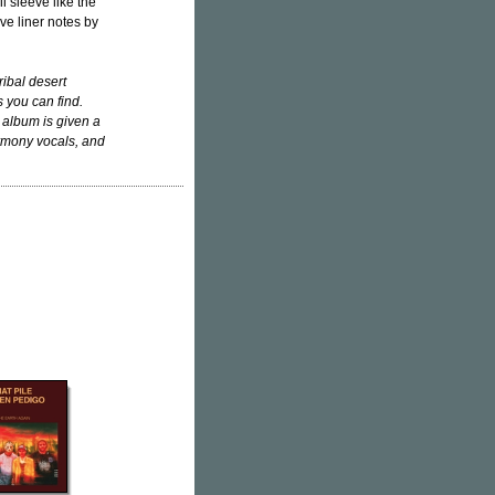
l sleeve like the
ive liner notes by
ibal desert
 you can find.
 album is given a
harmony vocals, and