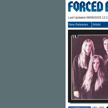
Last Updated 08/08/2026 12:
New Releases
Artists