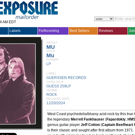
14 AM EDT
Labels
Forthcoming
Best Sellers
Reviews
Job
ARTIST
MU
TITLE
Mu
FORMAT
LP
LABEL
GUERSSEN RECORDS
CATALOG #
GUESS 259LP
GENRE
ROCK
RELEASE DATE
12/20/2024
West Coast psychedelia/bluesy acid-rock by this true 
the legendary
Merrell Fankhauser
(
Fapardokly
,
HMS
genius guitar player
Jeff Cotton
(
Captain Beefheart
is their classic and sought after first album from 197