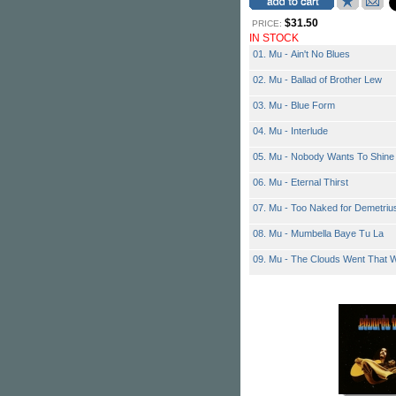
$31.50
PRICE:
IN STOCK
01. Mu - Ain't No Blues
02. Mu - Ballad of Brother Lew
03. Mu - Blue Form
04. Mu - Interlude
05. Mu - Nobody Wants To Shine
06. Mu - Eternal Thirst
07. Mu - Too Naked for Demetriu
08. Mu - Mumbella Baye Tu La
09. Mu - The Clouds Went That 