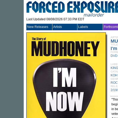
Last Updated 08/08/2026 07:33 PM EDT
New Releases
Artists
Labels
Forthcom
ARTI
MU
TITLE
I'm
FORM
DVD
LABE
KIN
CATA
KOH
GEN
ROC
RELE
2/19
"Thi
begi
in b
vete