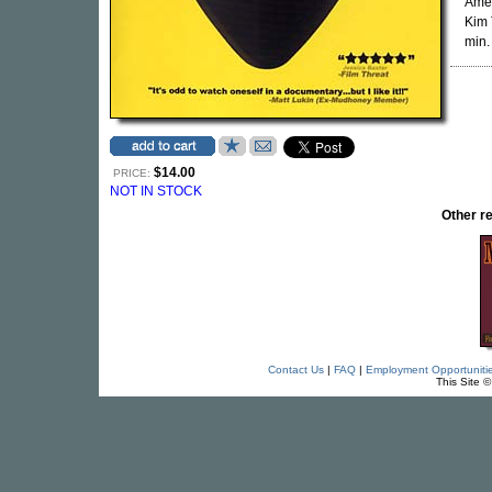
Amen
Kim 
min.
$14.00
PRICE:
NOT IN STOCK
Other 
Contact Us
|
FAQ
|
Employment Opportuniti
This Site 