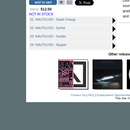
cool
soun
$12.50
PRICE:
grad
NOT IN STOCK
and 
01. NAUTILUSS - Depth Charge
02. NAUTILUSS - Surfeit
03. NAUTILUSS - Sunder
04. NAUTILUSS - Stygian
Other rele
Contact Us
|
FAQ
|
Employment Opportuniti
This Site 