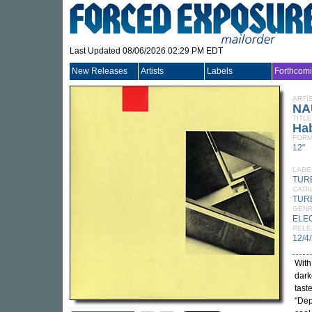
Last Updated 08/06/2026 02:29 PM EDT
New Releases
Artists
Labels
Forthcom
ARTI
NA
TITLE
Hab
FORM
12"
LABE
TUR
CATA
TUR
GEN
ELE
RELE
12/4
With
dark
tast
"Dep