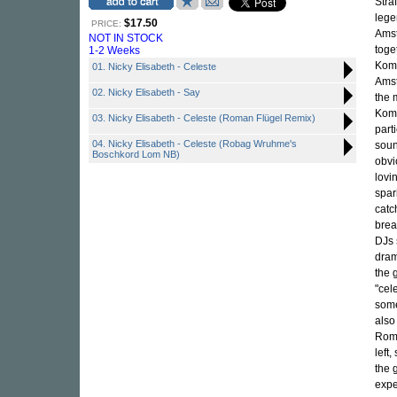
Stra
lege
$17.50
PRICE:
Amst
NOT IN STOCK
toge
1-2 Weeks
Komp
01. Nicky Elisabeth - Celeste
Amst
02. Nicky Elisabeth - Say
the 
Komp
03. Nicky Elisabeth - Celeste (Roman Flügel Remix)
part
04. Nicky Elisabeth - Celeste (Robag Wruhme's
soun
Boschkord Lom NB)
obvi
lovi
spar
catc
brea
DJs 
dram
the 
"cel
some
also
Roma
left
the 
expe