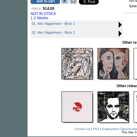
his 
tune
$14.00
PRICE:
NOT IN STOCK
1-2 Weeks
01. Alex Niggemann - Birds 1
02. Alex Niggemann - Birds 2
Other r
Other rele
Contact Us
|
FAQ
|
Employment Opportuniti
This Site 