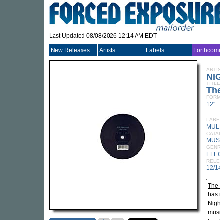
Last Updated 08/08/2026 12:14 AM EDT
New Releases
Artists
Labels
Forthcom
ARTI
NI
TITLE
The
FORM
12"
LABE
MUL
CATA
MUS
GEN
ELE
RELE
12/1
The 
has 
Nigh
musi