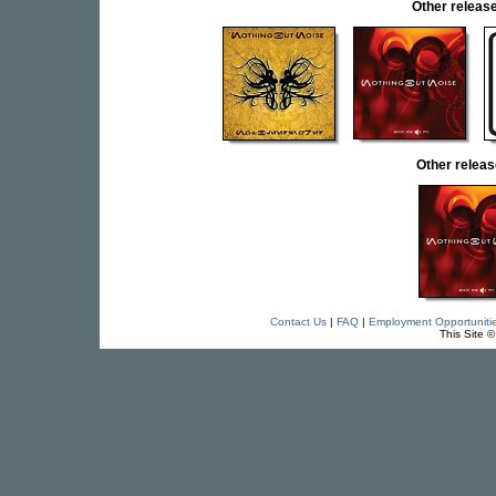
Other relea
Other relea
Contact Us
|
FAQ
|
Employment Opportuniti
This Site 