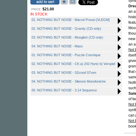
synt
Dre
$21.00
PRICE:
an a
IN STOCK
hist
01. NOTHING BUT NOISE - Marcel Proust [VLEGM]
feat
Moog
02. NOTHING BUT NOISE - Gravity (CD-only)
thou
03. NOTHING BUT NOISE - Mooglish (CD-only)
new 
an al
04. NOTHING BUT NOISE - Mass
Not 
01. NOTHING BUT NOISE - Puzzle Cosmique
itse
give
02. NOTHING BUT NOISE - CK a) 242 Hurtz b) Vorspiel
gran
that
03. NOTHING BUT NOISE - S2cond S7ven
same
04. NOTHING BUT NOISE - Silenzio Monofoniche
Noth
such
05. NOTHING BUT NOISE - 3.14 Sequence
Sunn
of t
Not 
synt
can 
Not 
book