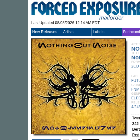
Last Updated 08/08/2026 12:14 AM EDT
New Releases
Artists
Labels
Forthcom
ARTI
NO
TITLE
No
FORM
2CD
LABE
FUT
CATA
FNM
GEN
ELE
RELE
4/24
Twen
242
Ber
Red