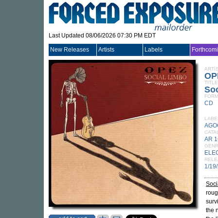
Last Updated 08/06/2026 07:30 PM EDT
New Releases
Artists
Labels
Forthcom
ARTI
OP
TITLE
Soc
FORM
CD
LABE
AGO
CATA
AR 
GEN
ELE
RELE
1/19
Soci
roug
surv
the 