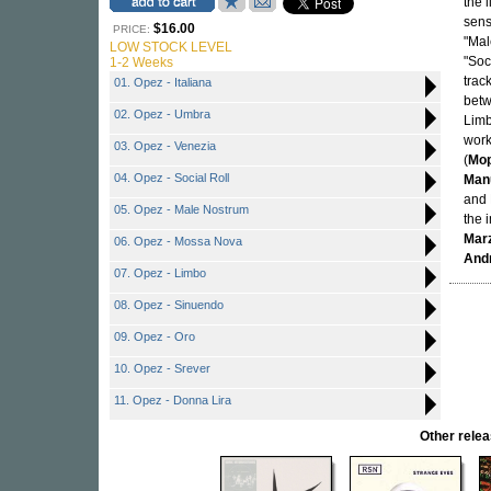
the 
sens
$16.00
PRICE:
"Mal
LOW STOCK LEVEL
"Soc
1-2 Weeks
trac
01. Opez - Italiana
betw
02. Opez - Umbra
Limb
work
03. Opez - Venezia
(
Mo
04. Opez - Social Roll
Manu
and 
05. Opez - Male Nostrum
the 
Marz
06. Opez - Mossa Nova
Andr
07. Opez - Limbo
08. Opez - Sinuendo
09. Opez - Oro
10. Opez - Srever
11. Opez - Donna Lira
Other rel