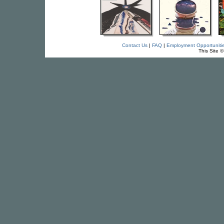
Contact Us
|
FAQ
|
Employment Opportuniti
This Site 