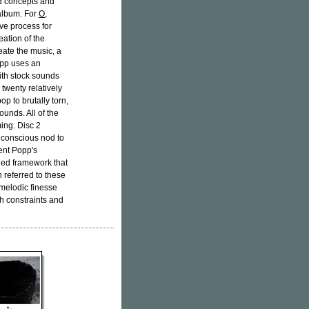
ld concepts and
 album. For
O
,
ve process for
eation of the
eate the music, a
opp uses an
ith stock sounds
 twenty relatively
op to brutally torn,
sounds. All of the
ing. Disc 2
a conscious nod to
sent Popp's
ned framework that
 referred to these
melodic finesse
h constraints and