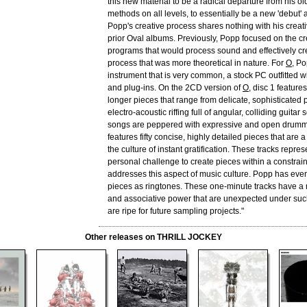
this new material to be a radical departure from his o
methods on all levels, to essentially be a new 'debut'
Popp's creative process shares nothing with his creati
prior Oval albums. Previously, Popp focused on the cr
programs that would process sound and effectively cr
process that was more theoretical in nature. For
O
, P
instrument that is very common, a stock PC outfitted w
and plug-ins. On the 2CD version of
O
, disc 1 features
longer pieces that range from delicate, sophisticated p
electro-acoustic riffing full of angular, colliding guitar 
songs are peppered with expressive and open drumm
features fifty concise, highly detailed pieces that are 
the culture of instant gratification. These tracks repre
personal challenge to create pieces within a constrai
addresses this aspect of music culture. Popp has even
pieces as ringtones. These one-minute tracks have a 
and associative power that are unexpected under suc
are ripe for future sampling projects."
Other releases on THRILL JOCKEY