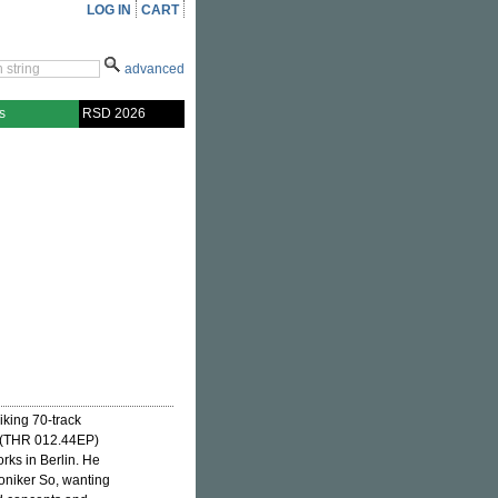
LOG IN
CART
advanced
s
RSD 2026
iking 70-track
(THR 012.44EP)
rks in Berlin. He
moniker So, wanting