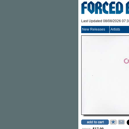
Last Updated 08/08/2026 07:
New Releases
Artists