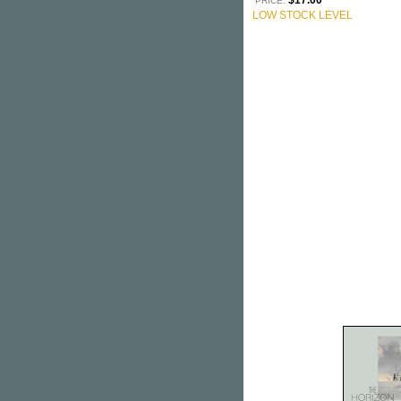
$17.00
PRICE:
LOW STOCK LEVEL