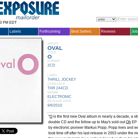
33 PM EDT
Labels
Forthcoming
Best Sellers
Reviews
Job
ARTIST
OVAL
TITLE
O
FORMAT
2CD
LABEL
THRILL JOCKEY
CATALOG #
THR 244CD
GENRE
ELECTRONIC
RELEASE DATE
9/6/2010
"
O
is the first new Oval album in nearly a decade, a str
double CD and the follow up to May's sold-out
Oh
EP 
by electronic pioneer Markus Popp. Popp lives and wo
took time off after his last release in 2003 under the 