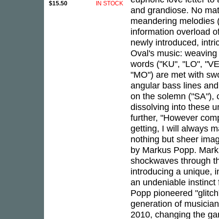
$15.50
IN STOCK
and grandiose. No matt
meandering melodies ("
information overload o
newly introduced, intri
Oval's music: weaving 
words ("KU", "LO", "VE"
"MO") are met with swo
angular bass lines an
on the solemn ("SA"), 
dissolving into these 
further, "However com
getting, I will always 
nothing but sheer imag
by Markus Popp. Marku
shockwaves through the
introducing a unique, 
an undeniable instinct 
Popp pioneered "glitch"
generation of musicians
2010, changing the ga