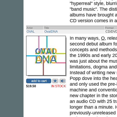
"hyperreal" style, blur
"band music". The dist
albums have brought a
CD version comes in a 
Artist
Title
Format
OVAL
OvalDNA
CD/DV
In many ways,
O
, rele
second debut album f
concepts and methods, 
the 1990s and early 20
was just about the mus
limitations, dogma and 
Instead of writing new
Popp dove into the hea
and only used the pre-
$19.50
IN STOCK
machine and convention
new chapter in the sto
an audio CD with 25 t
longer than a minute. H
previously-unreleased