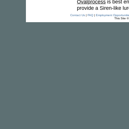
Ovalprocess
is best en
provide a Siren-like lure
Contact Us
|
FAQ
|
Employment Opportuniti
This Site 