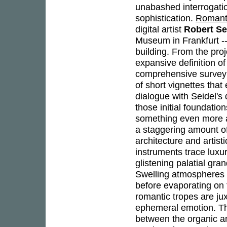
unabashed interrogation
sophistication.
Romant
digital artist
Robert Se
Museum in Frankfurt -
building. From the pro
expansive definition o
comprehensive survey 
of short vignettes tha
dialogue with Seidel's
those initial foundatio
something even more am
a staggering amount of
architecture and artist
instruments trace luxur
glistening palatial gra
Swelling atmospheres 
before evaporating on 
romantic tropes are ju
ephemeral emotion. T
between the organic an