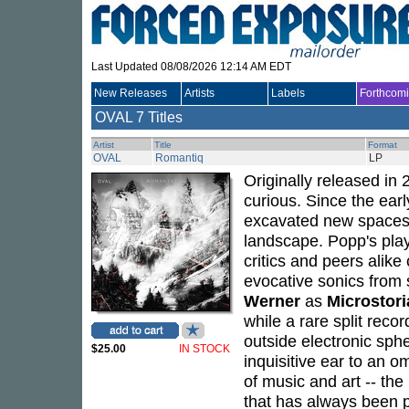
Last Updated 08/08/2026 12:14 AM EDT
New Releases
Artists
Labels
Forthcom
OVAL
7 Titles
Artist
Title
Format
OVAL
Romantiq
LP
Originally released in
curious. Since the ear
excavated new spaces i
landscape. Popp's play
critics and peers alike
evocative sonics from 
Werner
as
Microstori
while a rare split reco
outside electronic sph
$25.00
IN STOCK
inquisitive ear to an o
of music and art -- th
that has always been p