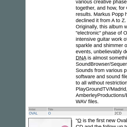
various creative phase
together, and how, for
results. Markus Popp 
declined it from A to Z
Originally, this albu
"electronic" phase of 
intensive guitar work 
sparkle and shimmer o
events, unbelievably d
DNA
is almost somethi
SoundBrowser/Sequenz
Sounds from various ph
software and sound fil
to all without restrict
PlayGroundTV/Madrid
AmberleyProductions/B
WAV files.
Artist
Title
Format
OVAL
O
2CD
"
O
is the first new Ova
CD and the follow up t