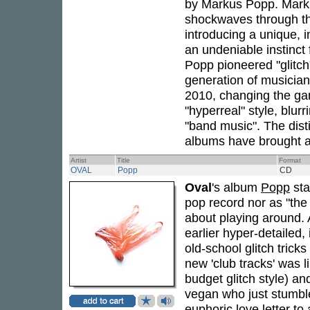
by Markus Popp. Marku
shockwaves through the
introducing a unique, 
an undeniable instinct 
Popp pioneered "glitch"
generation of musicians
2010, changing the ga
"hyperreal" style, blur
"band music". The dist
albums have brought a
Artist
Title
Format
OVAL
Popp
CD
Oval
's album
Popp
sta
pop record nor as "th
about playing around. 
earlier hyper-detailed,
old-school glitch tric
new 'club tracks' was 
budget glitch style) and
vegan who just stumbl
euphoric love letter to