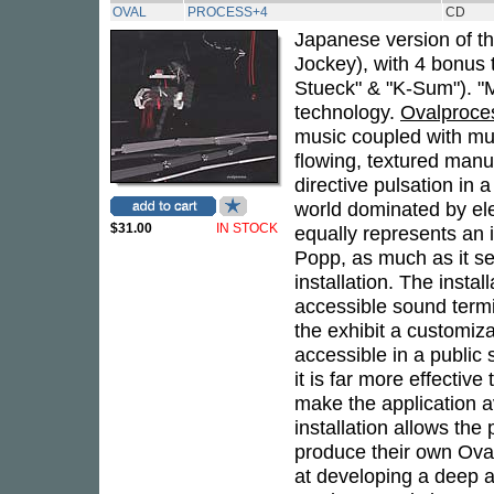
OVAL
PROCESS+4
CD
Japanese version of th
Jockey), with 4 bonus t
Stueck" & "K-Sum"). "M
technology.
Ovalproce
music coupled with mul
flowing, textured manu
directive pulsation in 
world dominated by el
$31.00
IN STOCK
equally represents an 
Popp, as much as it se
installation. The insta
accessible sound term
the exhibit a customiza
accessible in a public 
it is far more effectiv
make the application a
installation allows the
produce their own Oval-
at developing a deep a