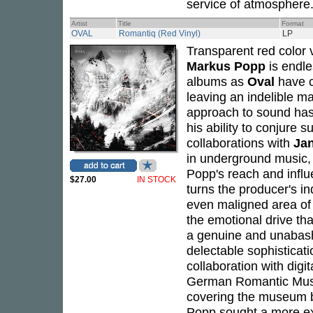
service of atmosphere.
Artist
Title
Format
OVAL
Romantiq (Red Vinyl)
LP
Transparent red color v
Markus Popp
is endle
albums as
Oval
have c
leaving an indelible m
approach to sound has 
his ability to conjure 
collaborations with
Jan
in underground music, 
Popp's reach and influ
$27.00
IN STOCK
turns the producer's in
even maligned area of 
the emotional drive th
a genuine and unabashe
delectable sophisticat
collaboration with digit
German Romantic Museu
covering the museum bu
Popp sought a more exp