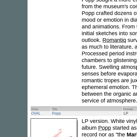
from the museum's com
Popp crafted dozens of
mood or emotion in dial
and animations. From t
initial sketches into 
outlook.
Romantiq
surv
as much to literature, a
Processed period instru
chambers to glistening 
future. Swelling atmos
senses before evaporat
romantic tropes are ju
ephemeral emotion. T
between the organic an
service of atmosphere.
Artist
Title
Format
OVAL
Popp
LP
LP version. White vinyl
album
Popp
started as
record nor as "the
Mar