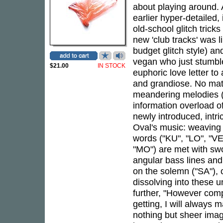
about playing around. 
earlier hyper-detailed,
old-school glitch tric
new 'club tracks' was 
budget glitch style) and
vegan who just stumbl
$21.00
IN STOCK
euphoric love letter to
and grandiose. No matt
meandering melodies ("
information overload o
newly introduced, intri
Oval's music: weaving 
words ("KU", "LO", "VE"
"MO") are met with swo
angular bass lines an
on the solemn ("SA"), 
dissolving into these 
further, "However com
getting, I will always 
nothing but sheer imag