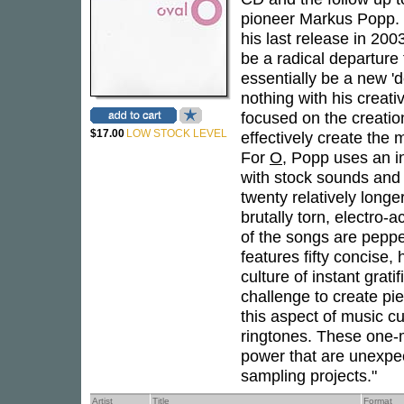
pioneer Markus Popp. P
his last release in 20
be a radical departure
essentially be a new '
nothing with his creat
focused on the creati
$17.00
LOW STOCK LEVEL
effectively create the 
For
O
, Popp uses an i
with stock sounds and
twenty relatively longe
brutally torn, electro-ac
of the songs are pepp
features fifty concise,
culture of instant grat
challenge to create pi
this aspect of music c
ringtones. These one-m
power that are unexpec
sampling projects."
Artist
Title
Format