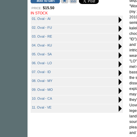
sequ
"Wor
$15.50
PRICE:
(my 
IN STOCK
2010
01. Oval - AI
semi
02. Oval - FU
kale
choo
03. Oval - RE
"ID"
and 
04. Oval - KU
intr
05. Oval - SA
weav
"LO"
06. Oval - LO
met 
07. Oval - ID
bass
the 
08. Oval - MY
diss
expl
09. Oval - MO
may 
10. Oval - CA
they
Uovo
11. Oval - VE
lege
land
soun
plea
and 