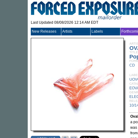
Last Updated 08/08/2026 12:14 AM EDT
New Releases
Artists
Labels
Forthcom
ARTI
OV
TITLE
Po
FORM
CD
LABE
UOV
CATA
EOV
GEN
ELE
RELE
10/1
Ova
a po
was 
from