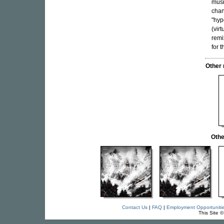
musi
chan
"hyp
(vir
remi
for 
Other
Othe
Contact Us
|
FAQ
|
Employment Opportuniti
This Site 