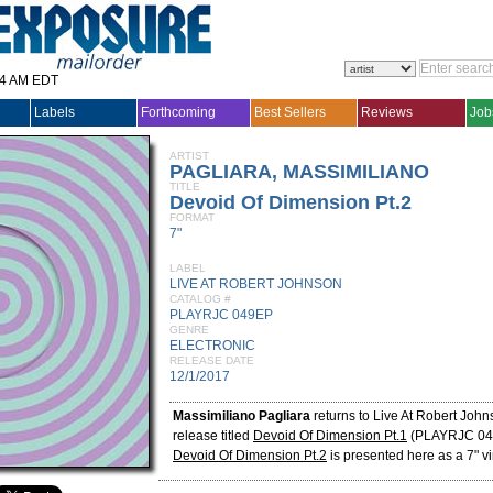
14 AM EDT
Labels
Forthcoming
Best Sellers
Reviews
Job
ARTIST
PAGLIARA, MASSIMILIANO
TITLE
Devoid Of Dimension Pt.2
FORMAT
7"
LABEL
LIVE AT ROBERT JOHNSON
CATALOG #
PLAYRJC 049EP
GENRE
ELECTRONIC
RELEASE DATE
12/1/2017
Massimiliano Pagliara
returns to Live At Robert John
release titled
Devoid Of Dimension Pt.1
(PLAYRJC 04
Devoid Of Dimension Pt.2
is presented here as a 7" vi