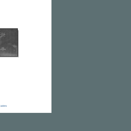
icates