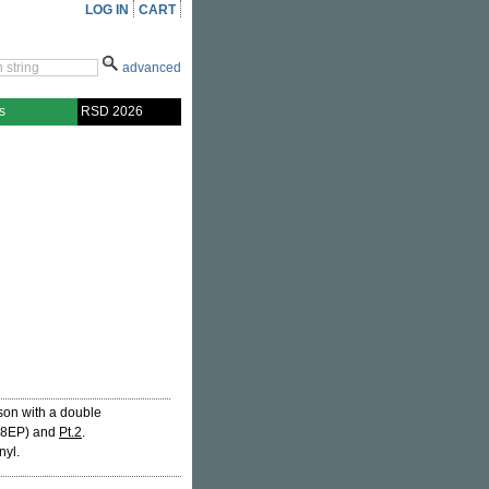
LOG IN
CART
advanced
s
RSD 2026
son with a double
8EP) and
Pt.2
.
nyl.