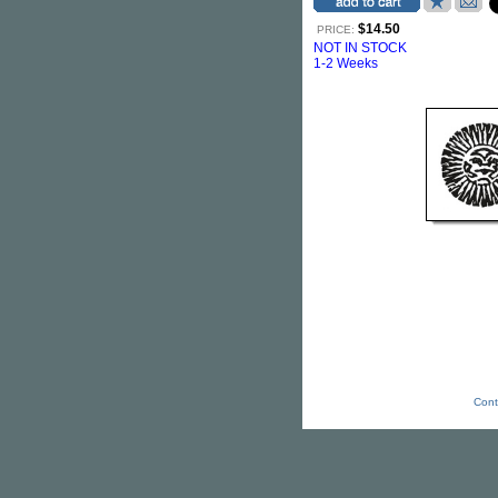
$14.50
PRICE:
NOT IN STOCK
1-2 Weeks
Cont