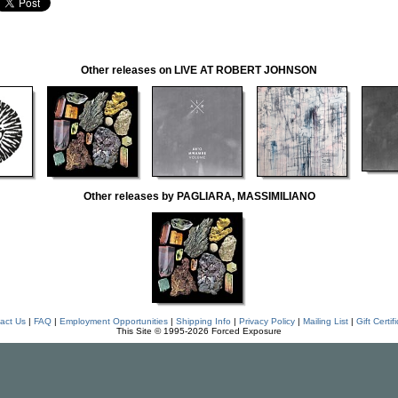
Other releases on LIVE AT ROBERT JOHNSON
Other releases by PAGLIARA, MASSIMILIANO
act Us
|
FAQ
|
Employment Opportunities
|
Shipping Info
|
Privacy Policy
|
Mailing List
|
Gift Certif
This Site © 1995-2026 Forced Exposure