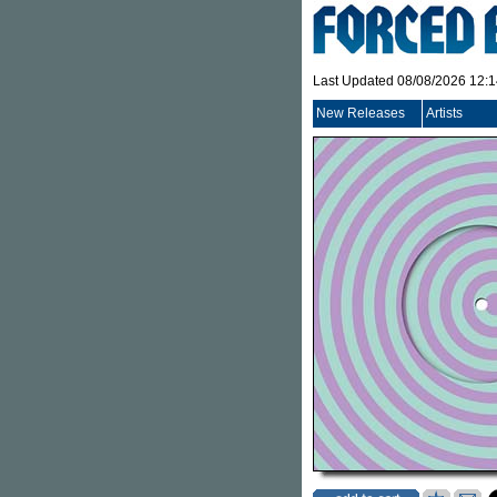
Last Updated 08/08/2026 12:
New Releases
Artists