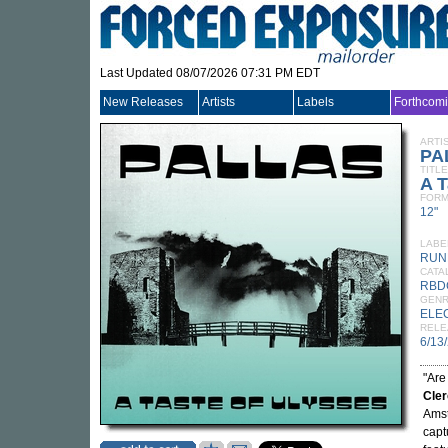
Last Updated 08/07/2026 07:31 PM EDT
New Releases
Artists
Labels
Forthcom
ARTI
PA
TITLE
A T
FORM
12"
LABE
RUN
CATA
RBD
GEN
ELE
RELE
6/13
"Are
Cle
Amst
captu