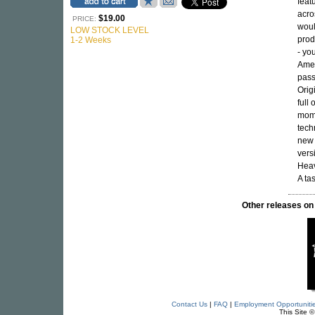
feat
acro
$19.00
PRICE:
woul
LOW STOCK LEVEL
prod
1-2 Weeks
- yo
Amer
pass
Orig
full 
mome
tech
new 
vers
Heav
A ta
Other releases
Contact Us
|
FAQ
|
Employment Opportuniti
This Site 