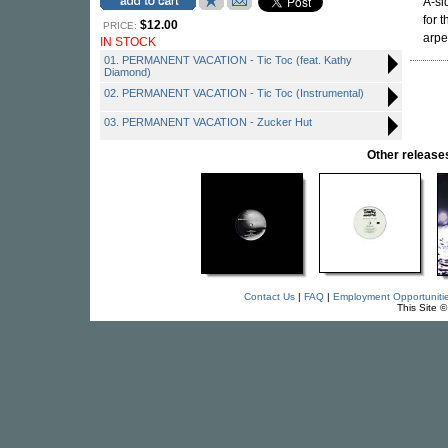
A-si
for 
$12.00
PRICE:
arpe
IN STOCK
01. PERMANENT VACATION - Tic Toc (feat. Kathy
Diamond)
02. PERMANENT VACATION - Tic Toc (Instrumental)
03. PERMANENT VACATION - Zucker Hut
Other relea
Contact Us
|
FAQ
|
Employment Opportuniti
This Site 