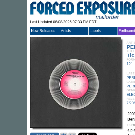
Last Updated 08/08/2026 07:33 PM EDT
New Releases
Artists
Labels
Forthcom
ARTI
PE
TITLE
Tic
FORM
12"
LABE
PER
CATA
PER
GEN
ELE
RELE
7/20
2009
Benj
num
a pi