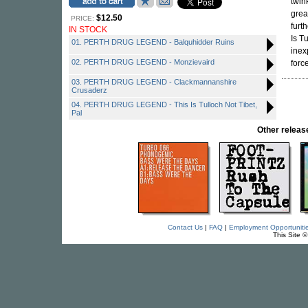
twin
grea
$12.50
PRICE:
furt
IN STOCK
Is T
01. PERTH DRUG LEGEND - Balquhidder Ruins
inex
02. PERTH DRUG LEGEND - Monzievaird
force
03. PERTH DRUG LEGEND - Clackmannanshire
Crusaderz
04. PERTH DRUG LEGEND - This Is Tulloch Not Tibet,
Pal
Other rele
Contact Us
|
FAQ
|
Employment Opportuniti
This Site 