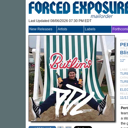
Last Updated 08/06/2026 07:30 PM EDT
New Releases
Artists
Labels
Forthcom
ARTI
PE
TITLE
Bli
FORM
12"
LABE
TUR
CATA
TUR
GEN
ELE
RELE
11/1
Per
tear
a st
the 