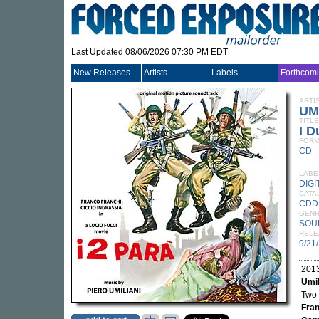
Last Updated 08/06/2026 07:30 PM EDT
New Releases
Artists
Labels
Forthcom
ARTI
UM
TITLE
I D
FORM
CD
LABE
DIGI
CATA
CDD
GEN
SOU
RELE
9/21
2013
Umil
Two 
Fran