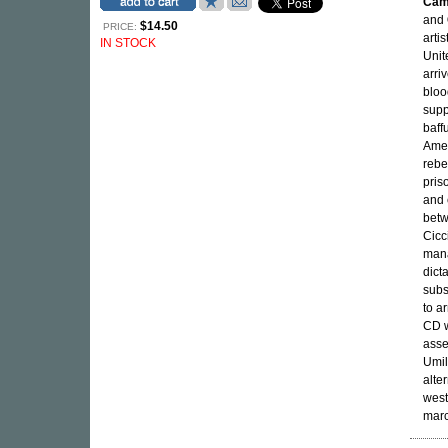
Cam
and
$14.50
PRICE:
arti
IN STOCK
Unit
arri
bloo
supp
baff
Amer
rebel
pris
and 
betw
Cicc
mana
dicta
subs
to a
CD w
asse
Umil
alte
west
marc