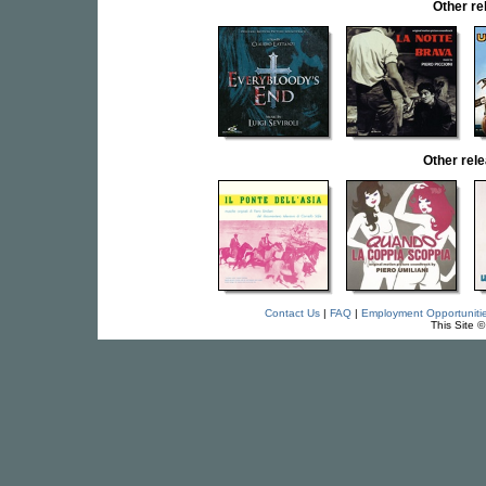
Other r
Other rel
Contact Us
|
FAQ
|
Employment Opportuniti
This Site 