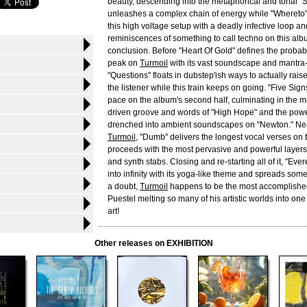
beauty, descending into the metaphorical and tonal "Sl
unleashes a complex chain of energy while "Wheret
this high voltage setup with a deadly infective loop an
reminiscences of something to call techno on this albu
conclusion. Before "Heart Of Gold" defines the proba
peak on
Turmoil
with its vast soundscape and mantra-l
"Questions" floats in dubstep'ish ways to actually rais
the listener while this train keeps on going. "Five Sig
pace on the album's second half, culminating in the 
driven groove and words of "High Hope" and the powe
drenched into ambient soundscapes on "Newton." Nea
Turmoil
, "Dumb" delivers the longest vocal verses on
proceeds with the most pervasive and powerful layers 
and synth stabs. Closing and re-starting all of it, "Ev
into infinity with its yoga-like theme and spreads some
a doubt,
Turmoil
happens to be the most accomplishe
Puestel melting so many of his artistic worlds into on
art!
Other releases on EXHIBITION