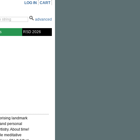
LOG IN
CART
advanced
s
RSD 2026
prising landmark
 and personal
istry. About time!
le meditative