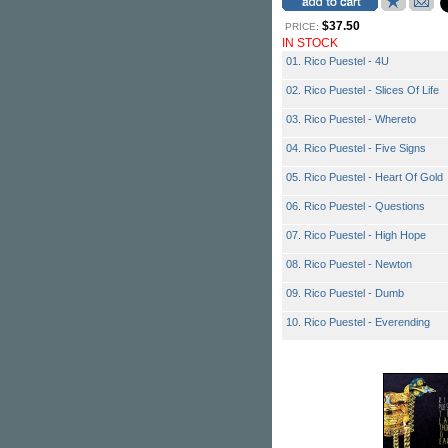
$37.50
PRICE:
IN STOCK
01. Rico Puestel - 4U
02. Rico Puestel - Slices Of Life
03. Rico Puestel - Whereto
04. Rico Puestel - Five Signs
05. Rico Puestel - Heart Of Gold
06. Rico Puestel - Questions
07. Rico Puestel - High Hope
08. Rico Puestel - Newton
09. Rico Puestel - Dumb
10. Rico Puestel - Everending