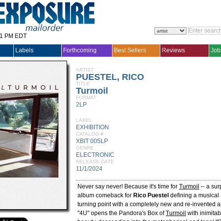
31 PM EDT
Labels
Forthcoming
Best Sellers
Reviews
Job
ARTIST
PUESTEL, RICO
TITLE
Turmoil
FORMAT
2LP
LABEL
EXHIBITION
CATALOG #
XBIT 005LP
GENRE
ELECTRONIC
RELEASE DATE
11/1/2024
Never say never! Because it's time for
Turmoil
-- a sur
album comeback for
Rico Puestel
defining a musical
turning point with a completely new and re-invented art
"4U" opens the Pandora's Box of
Turmoil
with inimitab