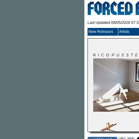
Last Updated 08/05/2026 07:
New Releases
Artists