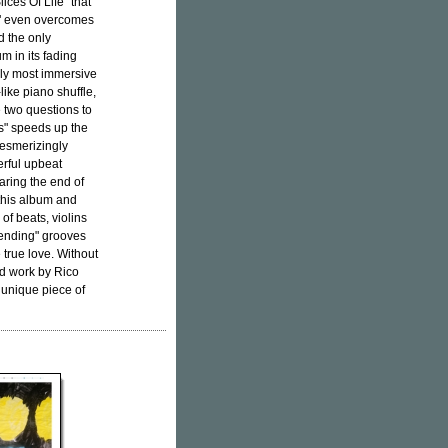
ices Of Life" that
o" even overcomes
d the only
m in its fading
bly most immersive
ike piano shuffle,
e two questions to
ns" speeds up the
mesmerizingly
rful upbeat
ring the end of
 this album and
of beats, violins
erending" grooves
 true love. Without
d work by Rico
e unique piece of