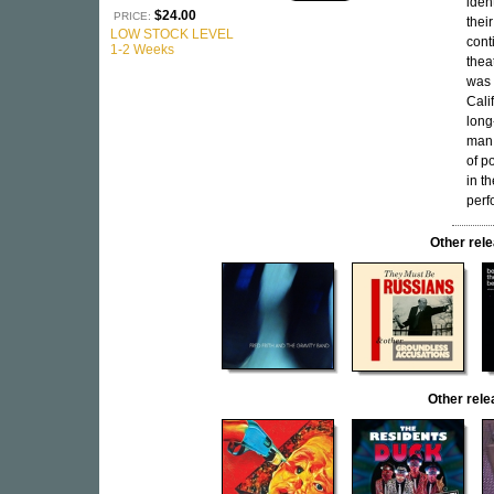
iden
$24.00
PRICE:
thei
LOW STOCK LEVEL
cont
1-2 Weeks
thea
was 
Cali
long
man 
of p
in t
perf
Other re
Other rel