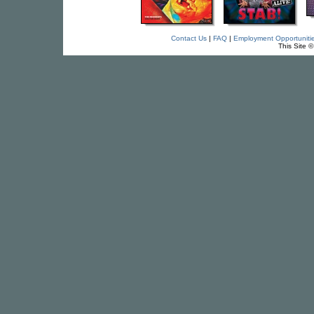
Contact Us
|
FAQ
|
Employment Opportuniti
This Site 