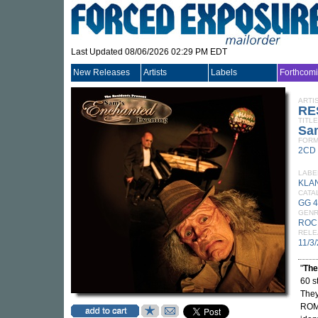
Last Updated 08/06/2026 02:29 PM EDT
New Releases
Artists
Labels
Forthcom
ARTI
RE
TITLE
Sa
FORM
2CD
LABE
KLA
CATA
GG 
GEN
ROC
RELE
11/3
"
The
60 s
They
ROM 