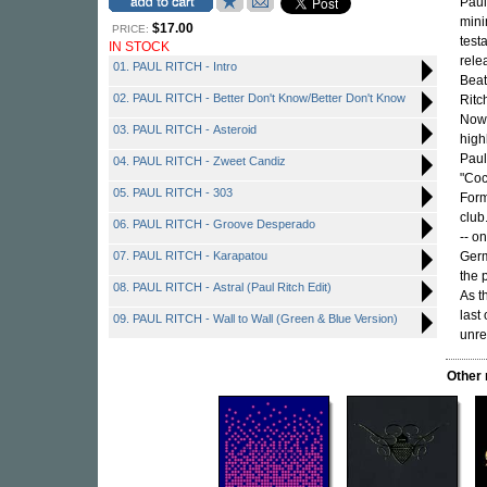
Paul
mini
$17.00
PRICE:
test
IN STOCK
rele
01. PAUL RITCH - Intro
Beat
02. PAUL RITCH - Better Don't Know/Better Don't Know
Ritc
Nowa
03. PAUL RITCH - Asteroid
high
Paul
04. PAUL RITCH - Zweet Candiz
"Coc
05. PAUL RITCH - 303
Form
club
06. PAUL RITCH - Groove Desperado
-- o
07. PAUL RITCH - Karapatou
Germ
the 
08. PAUL RITCH - Astral (Paul Ritch Edit)
As t
last
09. PAUL RITCH - Wall to Wall (Green & Blue Version)
unre
Other