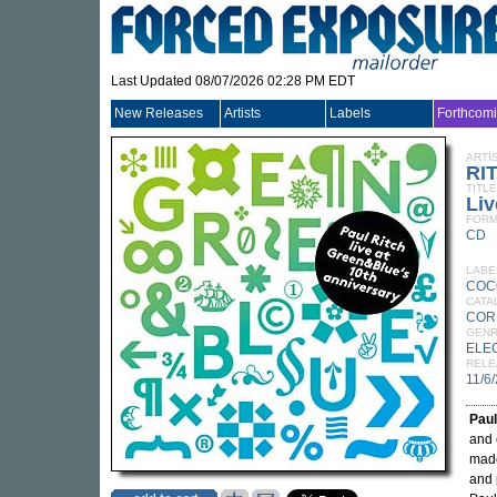
Last Updated 08/07/2026 02:28 PM EDT
New Releases
Artists
Labels
Forthcom
ARTI
RI
TITLE
Liv
FORM
CD
LABE
COC
CATA
COR
GEN
ELE
RELE
11/6
Paul
and 
made
and 