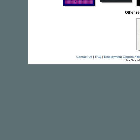
Other r
Contact Us
|
FAQ
|
Employment Opportuniti
This Site 