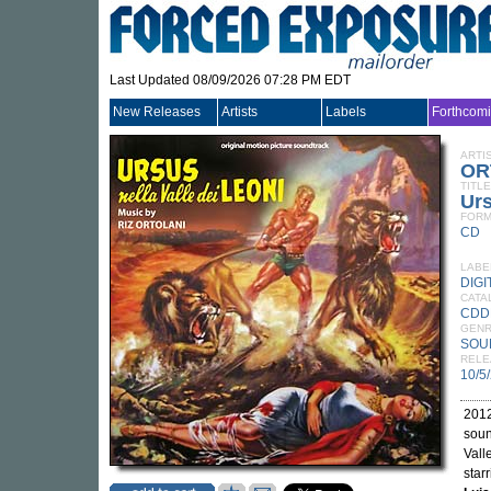
Last Updated 08/09/2026 07:28 PM EDT
New Releases
Artists
Labels
Forthcom
ARTI
OR
TITLE
Urs
FORM
CD
LABE
DIGI
CATA
CDD
GEN
SOU
RELE
10/5
2012
soun
Vall
star