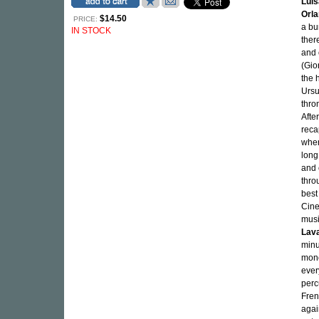
Luis
Orla
$14.50
PRICE:
a bu
IN STOCK
ther
and 
(Gio
the 
Ursu
thro
Afte
reca
when
long
and 
thro
best
Cine
mus
Lav
minu
mono
ever
perc
Fren
agai