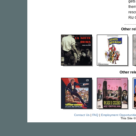
gets
them
resc
Riz 
Other r
Other re
Contact Us
|
FAQ
|
Employment Opportuniti
This Site 