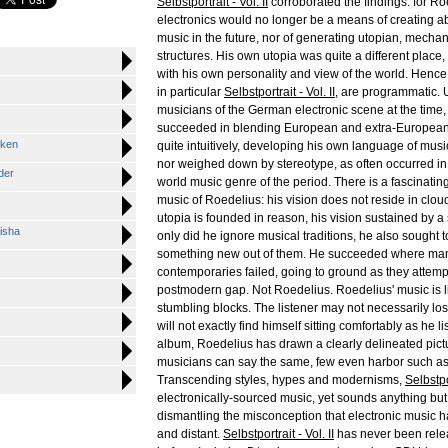
Selbstportrait - Vol. II
corroborated the findings: for Ro
electronics would no longer be a means of creating abs
music in the future, nor of generating utopian, mechan
structures. His own utopia was quite a different place
with his own personality and view of the world. Hence b
in particular
Selbstportrait - Vol. II
, are programmatic.
musicians of the German electronic scene at the time
succeeded in blending European and extra-European 
cken
quite intuitively, developing his own language of musi
nor weighed down by stereotype, as often occurred i
der
world music genre of the period. There is a fascinating 
music of Roedelius: his vision does not reside in clo
utopia is founded in reason, his vision sustained by a
isha
only did he ignore musical traditions, he also sought t
something new out of them. He succeeded where man
contemporaries failed, going to ground as they attemp
postmodern gap. Not Roedelius. Roedelius' music is li
stumbling blocks. The listener may not necessarily lose
will not exactly find himself sitting comfortably as he li
album, Roedelius has drawn a clearly delineated pict
musicians can say the same, few even harbor such as
Transcending styles, hypes and modernisms,
Selbstpor
electronically-sourced music, yet sounds anything but
dismantling the misconception that electronic music h
and distant.
Selbstportrait - Vol. II
has never been rele