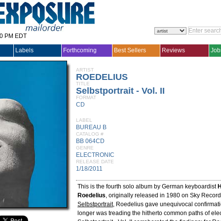
30 PM EDT
Labels
Forthcoming
Best Sellers
Reviews
Job
ARTIST
ROEDELIUS
TITLE
Selbstportrait - Vol. II
FORMAT
CD
LABEL
BUREAU B
CATALOG #
BB 064CD
GENRE
ELECTRONIC
RELEASE DATE
1/18/2011
This is the fourth solo album by German keyboardist
H
Roedelius
, originally released in 1980 on Sky Record
Selbstportrait
, Roedelius gave unequivocal confirmati
longer was treading the hitherto common paths of elec