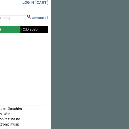
LOG IN
CART
advanced
s
RSD 2026
ans-Joachim
s. With
on that he no
tronic music.