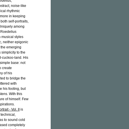
edelius,
tract, noise-like
ical rhythmic
, more in keeping
oth self-portraits,
 Uniquely among
, Roedelius
musical styles
c, neither epigonic
n the emerging
simplicity to the
ud-cuckoo-land. His
 simple base: not
o create
y of his
ted to bridge the
ttered with
 his footing, but
stens. With this
ure of himself. Few
pirations.
trait - Vol. II
is
 technical,
as to sound cold
ased completely