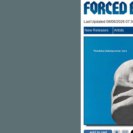
Last Updated 08/06/2026 07:
New Releases
Artists