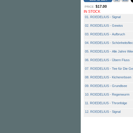
$17.00
PRICE:
IN STOCK
01. ROEDELIUS - Signal
02. ROEDELIUS - Gewiss
03. ROEDELIUS - Aufbruch
04. ROEDELIUS - Schönheitsfle
05. ROEDELIUS - Alle Jahre Wie
06. ROEDELIUS - Übern Fluss
07. ROEDELIUS - Tee für Die Ge
08. ROEDELIUS - Kichererbsen
09. ROEDELIUS - Grundlsee
10. ROEDELIUS - Regenwurm
11. ROEDELIUS - Thronfolge
12. ROEDELIUS - Signal