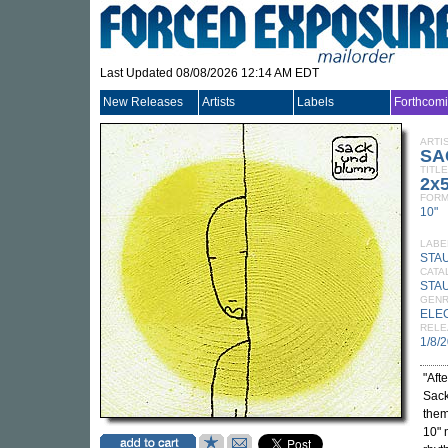
Last Updated 08/08/2026 12:14 AM EDT
New Releases
Artists
Labels
Forthcom
ARTI
SA
TITLE
2x
FORM
10"
LABE
STA
CATA
STA
GEN
ELE
RELE
1/8/
"Aft
Sack
them
10" 