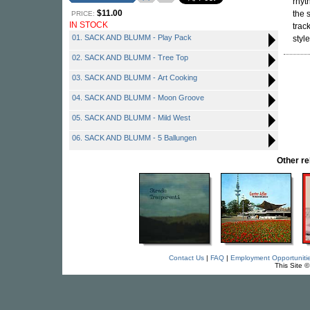
rhyt
$11.00
the 
PRICE:
IN STOCK
trac
01. SACK AND BLUMM - Play Pack
style
02. SACK AND BLUMM - Tree Top
03. SACK AND BLUMM - Art Cooking
04. SACK AND BLUMM - Moon Groove
05. SACK AND BLUMM - Mild West
06. SACK AND BLUMM - 5 Ballungen
Other r
Contact Us
|
FAQ
|
Employment Opportuniti
This Site 