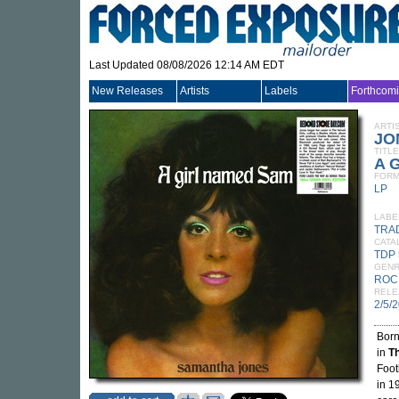
Last Updated 08/08/2026 12:14 AM EDT
New Releases
Artists
Labels
Forthcom
ARTI
JO
TITLE
A 
FORM
LP
LABE
TRA
CATA
TDP 
GEN
ROC
RELE
2/5/
Bor
in
Th
Foot
in 1