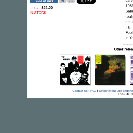
care
1968
$21.00
PRICE:
Sam
IN STOCK
real
albu
Fall
Feel
In Y
Other rel
Contact Us
|
FAQ
|
Employment Opportuniti
This Site 