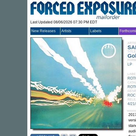
Last Updated 08/06/2026 07:30 PM EDT
New Releases
Artists
Labels
Forthcom
ARTI
SA
TITLE
Gol
FORM
LP
LABE
ROT
CATA
ROT
GEN
ROC
RELE
4/21
2017
vers
stan
audi