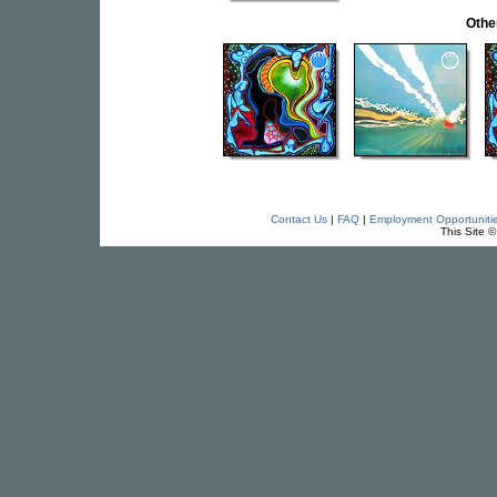
Othe
Contact Us
|
FAQ
|
Employment Opportuniti
This Site 