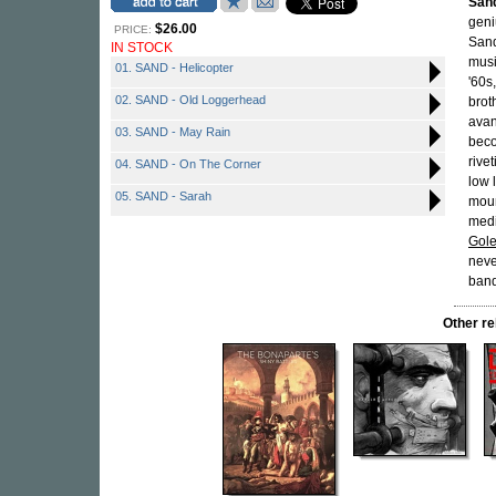
San
geni
$26.00
PRICE:
Sand
IN STOCK
musi
01. SAND - Helicopter
'60s
02. SAND - Old Loggerhead
brot
avan
03. SAND - May Rain
beco
rive
04. SAND - On The Corner
low 
05. SAND - Sarah
moun
medi
Gol
neve
band
Other r