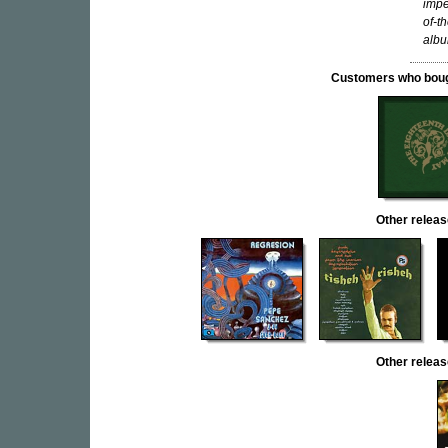
impe
of-t
albu
Customers who bought
Other rele
Other relea