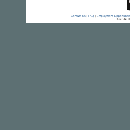
Contact Us
|
FAQ
|
Employment Opportuniti
This Site 