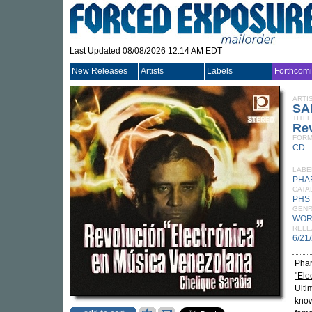
Last Updated 08/08/2026 12:14 AM EDT
New Releases
Artists
Labels
Forthcom
ARTI
SA
TITLE
Rev
FORM
CD
LABE
PHA
CATA
PHS
GEN
WOR
RELE
6/21
Phar
"Ele
Ulti
know