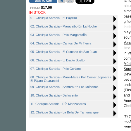
famo
albu
$17.00
PRICE:
a mo
IN STOCK
base
01. Chelique Sarabia - El Pajarillo
gift
02. Chelique Sarabia - Maracaibo En La Noche
the 
play
03. Chelique Sarabia - Polo Margariteño
soun
Ven
04. Chelique Sarabia - Cantos De Mi Tierra
time
05. Chelique Sarabia - El Cumaco de San Juan
in V
comp
06. Chelique Sarabia - El Diablo Suelto
Músi
07. Chelique Sarabia - Polo Coriano
Sara
Deve
08. Chelique Sarabia - Mare-Mare / Por Comer Zopoara /
petr
El Pájaro Guarandol
unde
09. Chelique Sarabia - Sombra En Los Médanos
(Ele
and 
10. Chelique Sarabia - Barlovento
Amer
11. Chelique Sarabia - Río Manzanares
Chel
12. Chelique Sarabia - La Bella Del Tamunangue
"
In 
mode
reac