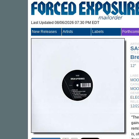
Last Updated 08/06/2026 07:30 PM EDT
New Releases
Artists
Labels
Forthcom
ARTI
SA
TITLE
Br
FORM
12"
LABE
MOO
CATA
MOO
GEN
ELE
RELE
12/2
"The
gain
remi
is, 