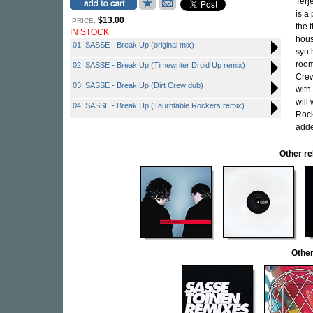
Terj
is a
$13.00
PRICE:
the 
IN STOCK
hous
01. SASSE - Break Up (original mix)
synt
room
02. SASSE - Break Up (Timewriter Droid Up remix)
Crew
03. SASSE - Break Up (Dirt Crew dub)
with
will
04. SASSE - Break Up (Taurntable Rockers remix)
Rock
adde
Other r
Othe