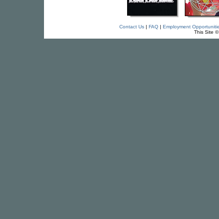
Contact Us
|
FAQ
|
Employment Opportuniti
This Site 