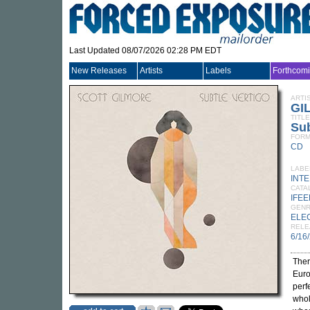
Last Updated 08/07/2026 02:28 PM EDT
New Releases
Artists
Labels
Forthcom
ARTI
GI
TITLE
Sub
FORM
CD
LABE
INT
CATA
IFEE
GEN
ELE
RELE
6/16
Ther
Euro
perf
whol