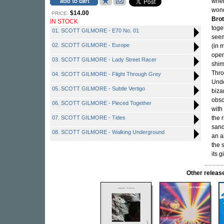
when
wond
$14.00
PRICE:
Bro
IN STOCK
toge
01. SCOTT GILMORE - E70 No. 01
seem
02. SCOTT GILMORE - Europe
(in 
open
03. SCOTT GILMORE - Lady Street Racer
shim
Thro
04. SCOTT GILMORE - Flight Through Grey
Unde
05. SCOTT GILMORE - Subtle Vertigo
biza
obsc
06. SCOTT GILMORE - Pieced Together
with
07. SCOTT GILMORE - Tides
the 
sand
08. SCOTT GILMORE - Walking Underground
an a
the 
its 
Other relea