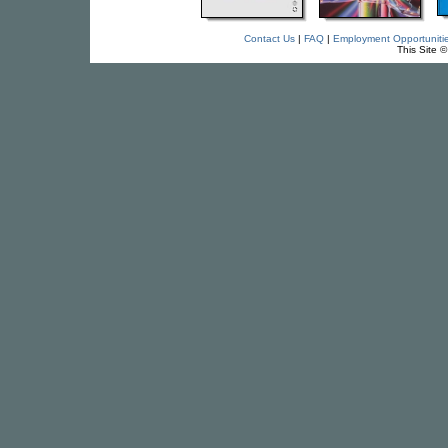
Contact Us
|
FAQ
|
Employment Opportuniti
This Site 