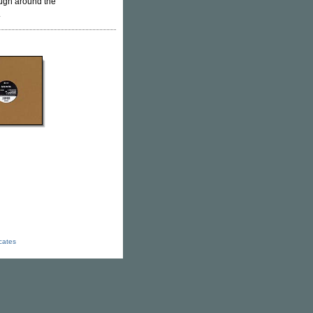
rough around the
.
icates