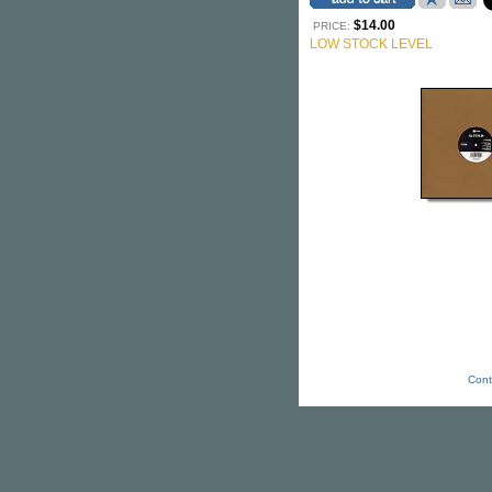
$14.00
PRICE:
LOW STOCK LEVEL
Cont