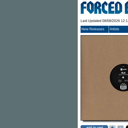
Last Updated 08/08/2026 12:
New Releases
Artists