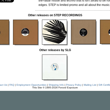
the-radar house and techno that is isn't afraid to be 
edges. STEP is limited promo and all about the music
Other releases on STEP RECORDINGS
Other releases by SLG
act Us
|
FAQ
|
Employment Opportunities
|
Shipping Info
|
Privacy Policy
|
Mailing List
|
Gift Certif
This Site © 1995-2026 Forced Exposure