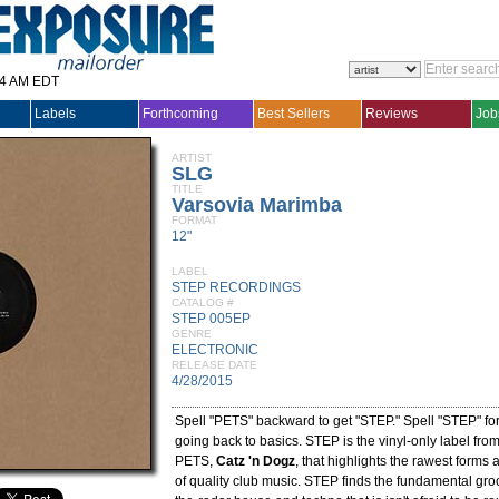
14 AM EDT
Labels
Forthcoming
Best Sellers
Reviews
Job
ARTIST
SLG
TITLE
Varsovia Marimba
FORMAT
12"
LABEL
STEP RECORDINGS
CATALOG #
STEP 005EP
GENRE
ELECTRONIC
RELEASE DATE
4/28/2015
Spell "PETS" backward to get "STEP." Spell "STEP" fo
going back to basics. STEP is the vinyl-only label fro
PETS,
Catz 'n Dogz
, that highlights the rawest forms 
of quality club music. STEP finds the fundamental gro