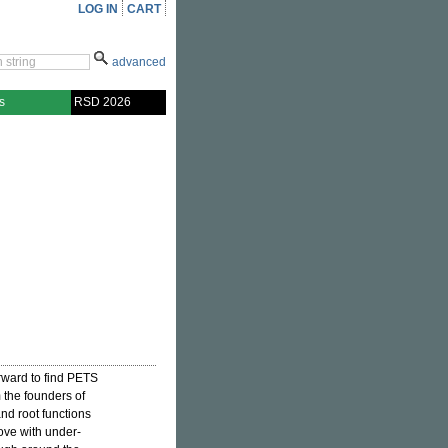
LOG IN
CART
advanced
s
RSD 2026
rward to find PETS
m the founders of
and root functions
ove with under-