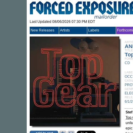
Last Updated 08/06/2026 07:30 PM EDT
New Releases
Artists
Labels
Forthcom
ARTI
AN
TITLE
To
FORM
CD
LABE
OCC
CATA
PRO
GEN
ELE
RELE
6/1/
Stef
Top 
unfa
epic