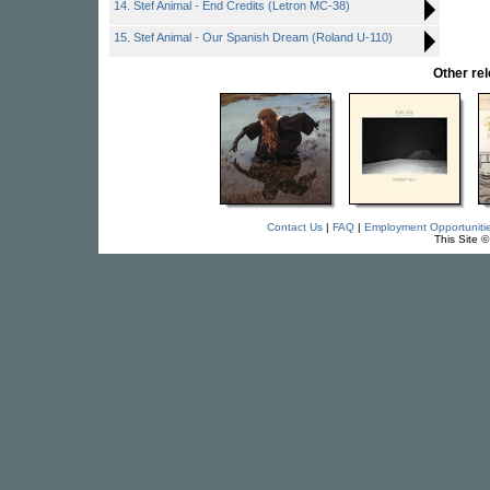
14. Stef Animal - End Credits (Letron MC-38)
15. Stef Animal - Our Spanish Dream (Roland U-110)
Other re
Contact Us
|
FAQ
|
Employment Opportuniti
This Site 