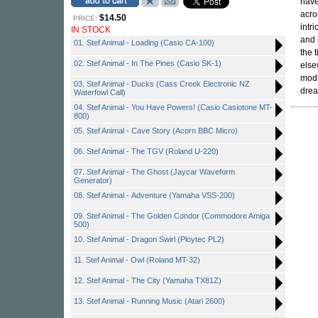
have
acro
$14.50
PRICE:
intr
IN STOCK
and 
01. Stef Animal - Loading (Casio CA-100)
the 
02. Stef Animal - In The Pines (Casio SK-1)
else
modu
03. Stef Animal - Ducks (Cass Creek Electronic NZ
drea
Waterfowl Call)
04. Stef Animal - You Have Powers! (Casio Casiotone MT-
800)
05. Stef Animal - Cave Story (Acorn BBC Micro)
06. Stef Animal - The TGV (Roland U-220)
07. Stef Animal - The Ghost (Jaycar Waveform
Generator)
08. Stef Animal - Adventure (Yamaha VSS-200)
09. Stef Animal - The Golden Condor (Commodore Amiga
500)
10. Stef Animal - Dragon Swirl (Ploytec PL2)
11. Stef Animal - Owl (Roland MT-32)
12. Stef Animal - The City (Yamaha TX81Z)
13. Stef Animal - Running Music (Atari 2600)