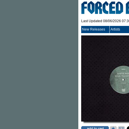
Last Updated 08/06/2026 07:
New Releases
Artists