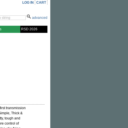
LOG IN
CART
advanced
s
RSD 2026
first transmission
"Simple, Thick &
tty, tough and
re control of