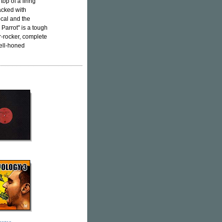
op of a firing
acked with
cal and the
Parrot" is a tough
r-rocker, complete
ell-honed