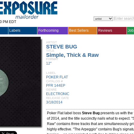
30 PM EDT
Labels
Forthcoming
Best Sellers
Reviews
Job
ARTIST
STEVE BUG
TITLE
Simple, Thick & Raw
FORMAT
12"
LABEL
POKER FLAT
CATALOG #
PFR 144EP
GENRE
ELECTRONIC
RELEASE DATE
3/18/2014
Poker Flat label boss
Steve Bug
presents us with the 
of 2014, and the title succinctly nails what to expect. 
Raw" contains three tracks that are simultaneously gri
highly effective. "The Arpeggio" contains Bug's signatu