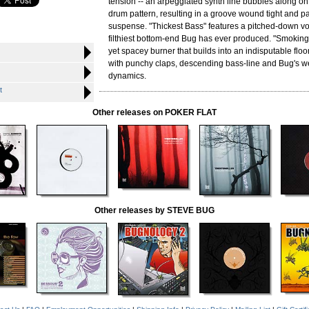
tension -- an arpeggiated synth line bubbles along on t
drum pattern, resulting in a groove wound tight and p
suspense. "Thickest Bass" features a pitched-down vo
filthiest bottom-end Bug has ever produced. "Smoking 
yet spacey burner that builds into an indisputable floo
with punchy claps, descending bass-line and Bug's w
dynamics.
t
Other releases on POKER FLAT
Other releases by STEVE BUG