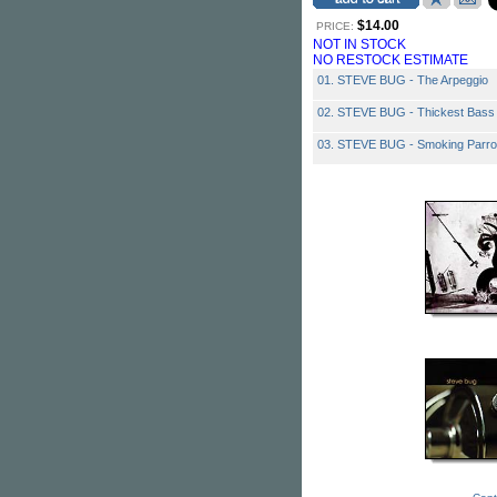
$14.00
PRICE:
NOT IN STOCK
NO RESTOCK ESTIMATE
01. STEVE BUG - The Arpeggio
02. STEVE BUG - Thickest Bass
03. STEVE BUG - Smoking Parro