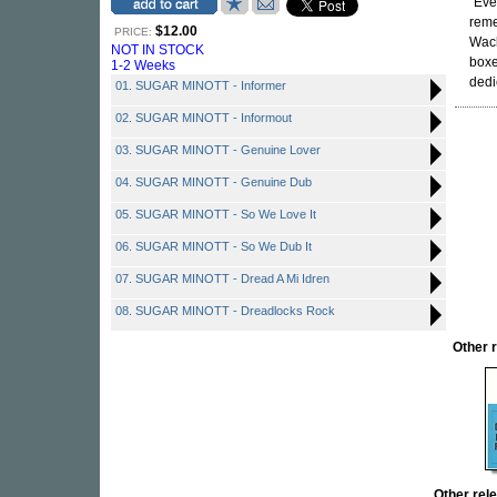
"Eve
reme
$12.00
PRICE:
Wack
NOT IN STOCK
boxe
1-2 Weeks
dedi
01. SUGAR MINOTT - Informer
02. SUGAR MINOTT - Informout
03. SUGAR MINOTT - Genuine Lover
04. SUGAR MINOTT - Genuine Dub
05. SUGAR MINOTT - So We Love It
06. SUGAR MINOTT - So We Dub It
07. SUGAR MINOTT - Dread A Mi Idren
08. SUGAR MINOTT - Dreadlocks Rock
Other 
Other re