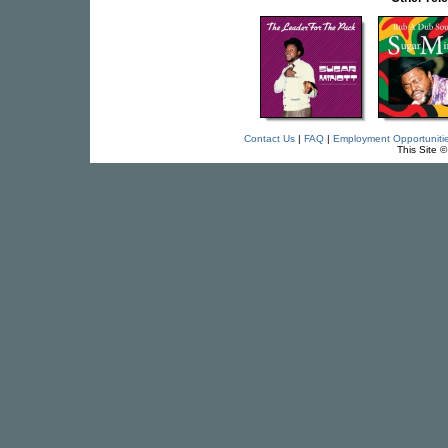
Contact Us
|
FAQ
|
Employment Opportuniti
This Site 