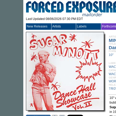
Last Updated 08/06/2026 07:30 PM EDT
New Releases
Artists
Labels
Forthcom
ARTI
MI
TITLE
Dan
FORM
10"
LABE
WACK
CATA
WAC
GEN
WOR
RELE
7/8/
10" 
bubb
Suga
in 1