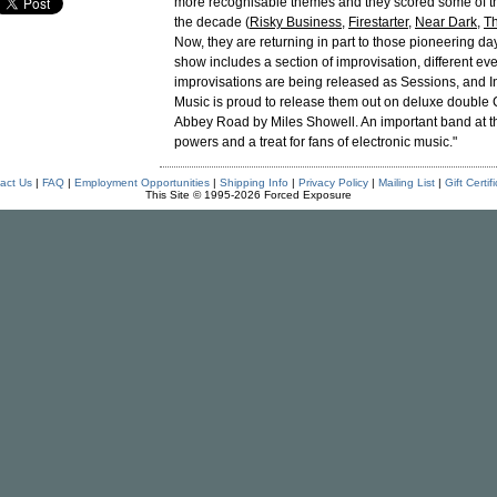
more recognisable themes and they scored some of the
the decade (
Risky Business
,
Firestarter
,
Near Dark
,
Th
Now, they are returning in part to those pioneering da
show includes a section of improvisation, different eve
improvisations are being released as Sessions, and I
Music is proud to release them out on deluxe double
Abbey Road by Miles Showell. An important band at th
powers and a treat for fans of electronic music."
act Us
|
FAQ
|
Employment Opportunities
|
Shipping Info
|
Privacy Policy
|
Mailing List
|
Gift Certif
This Site © 1995-2026 Forced Exposure