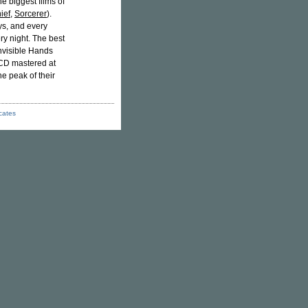
 biggest films of
ief
,
Sorcerer
).
ys, and every
ry night. The best
nvisible Hands
 CD mastered at
e peak of their
icates