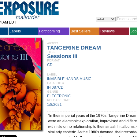
14 AM EDT
Labels
Forthcoming
Best Sellers
Reviews
Job
ARTIST
TANGERINE DREAM
TITLE
Sessions III
FORMAT
CD
LABEL
INVISIBLE HANDS MUSIC
CATALOG #
IH 087CD
GENRE
ELECTRONIC
RELEASE DATE
1/8/2021
"In their imperial years of the 1970s, Tangerine Dream
were an electronic exploration, improvised and differe
with little or no relationship to their smash hit albums
similarly esoteric. As the 1980s dawned, their record