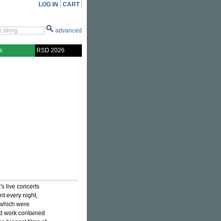
LOG IN
CART
advanced
s
RSD 2026
's live concerts
nt every night,
, which were
ed work contained