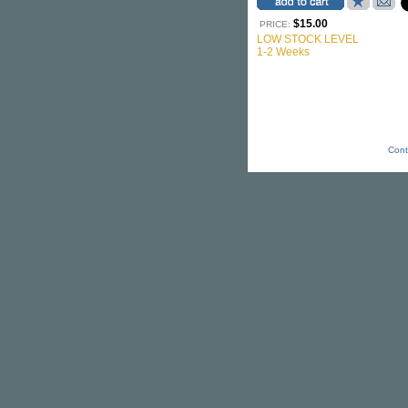
$15.00
PRICE:
LOW STOCK LEVEL
1-2 Weeks
Cont