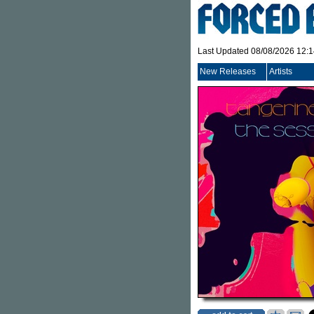
Last Updated 08/08/2026 12:
New Releases
Artists