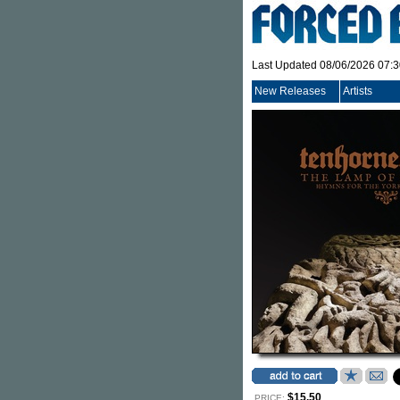
Last Updated 08/06/2026 07:
New Releases
Artists
$15.50
PRICE: