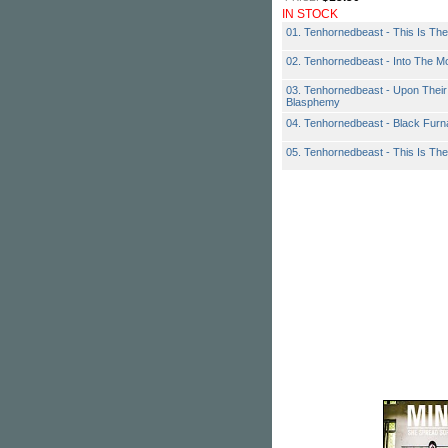
IN STOCK
01. Tenhornedbeast - This Is The
02. Tenhornedbeast - Into The Mo
03. Tenhornedbeast - Upon Thei
Blasphemy
04. Tenhornedbeast - Black Fur
05. Tenhornedbeast - This Is Th