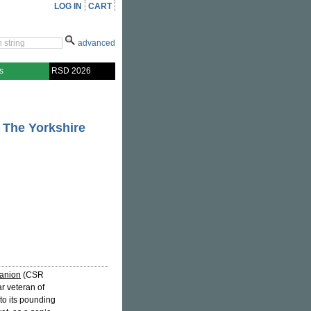
LOG IN
CART
advanced
s
RSD 2026
 The Yorkshire
anion
(CSR
ear veteran of
to its pounding