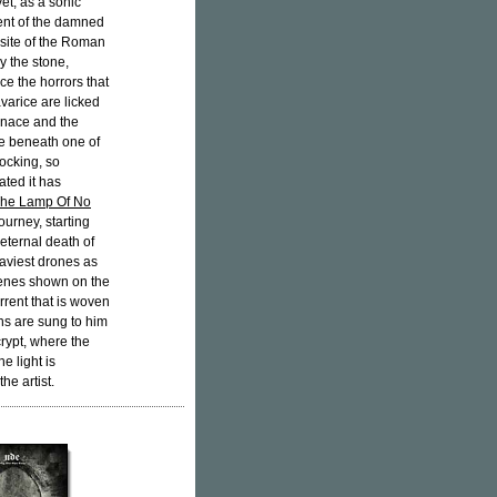
et, as a sonic
ment of the damned
he site of the Roman
y the stone,
ce the horrors that
avarice are licked
urnace and the
ere beneath one of
ocking, so
ated it has
he Lamp Of No
ourney, starting
 eternal death of
eaviest drones as
cenes shown on the
rrent that is woven
mns are sung to him
rypt, where the
e light is
he artist.