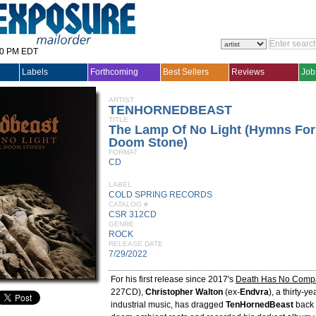
30 PM EDT
Labels
Forthcoming
Best Sellers
Reviews
Job
ARTIST
TENHORNEDBEAST
TITLE
The Lamp Of No Light (Hymns For
Doom Stone)
FORMAT
CD
LABEL
COLD SPRING RECORDS
CATALOG #
CSR 312CD
GENRE
ROCK
RELEASE DATE
7/29/2022
For his first release since 2017's
Death Has No Comp
227CD),
Christopher Walton
(ex-
Endvra
), a thirty-y
industrial music, has dragged
TenHornedBeast
back 