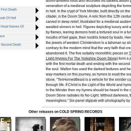
doom-ambient roots and recorded his darkest album y
veneration of a medieval sculpture depicting the tor
 First Death
in hell. In the crypt of York Minster, built directly on t
citadel, is the Doom Stone. A relic from the 12th centur
uth Of Hell
carved in deep relief, illustrated for a medieval audien
r Head Names Of
awaited sinners in hell. Figures depicting luxury and 
by flames, leering demons hold a tortured soul in a f
nace
mouths of hell gape, their nostrils licked by toads. H
the jewels of western Christendom is a talisman so sh
e Second Death
contrary to the modern mind that the very faith that cre
abandoned it. The five suitably monolithic pieces on
T
Light (Hymns For The Yorkshire Doom Stone)
form a j
with the first mortal death and ending with the second
the soul. Walton has used the darkest textures and h
way-markers on this journey, as hymns to exalt the s
stone. "TenHornedBeast is a vehicle for the sinister cu
through life. If Christ is the Light of the World and hy
in the Minster then my hymns should be heard in the c
Doom Stone radiates its No-Light. Without darkness, th
meaningless." Six-panel digipak with photography by t
Other releases on COLD SPRING RECORDS