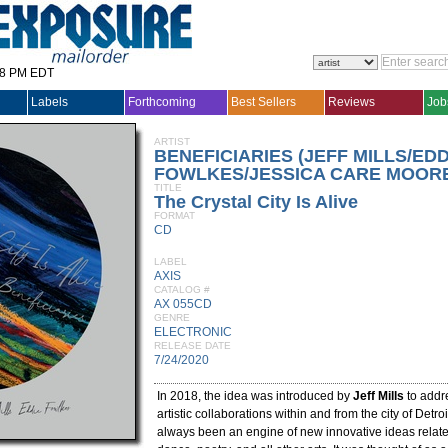
28 PM EDT
Labels
Forthcoming
Best Sellers
Reviews
Job
ARTIST
BENEFICIARIES (JEFF MILLS/EDD
FOWLKES/JESSICA CARE MOORE
TITLE
The Crystal City Is Alive
FORMAT
CD
LABEL
AXIS
CATALOG #
AX 055CD
GENRE
ELECTRONIC
RELEASE DATE
7/24/2020
In 2018, the idea was introduced by
Jeff Mills
to addre
artistic collaborations within and from the city of Detroi
always been an engine of new innovative ideas related