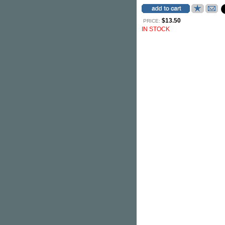
$13.50
PRICE:
IN STOCK