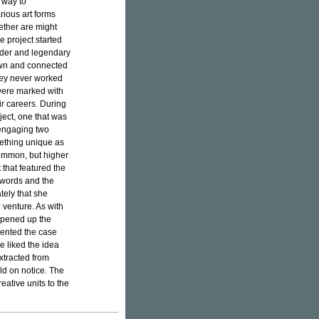
a way to
ious art forms
ether are might
 project started
under and legendary
own and connected
hey never worked
 were marked with
ir careers. During
oject, one that was
 engaging two
mething unique as
common, but higher
 that featured the
r words and the
ely that she
e venture. As with
 opened up the
esented the case
e liked the idea
xtracted from
ld on notice. The
eative units to the