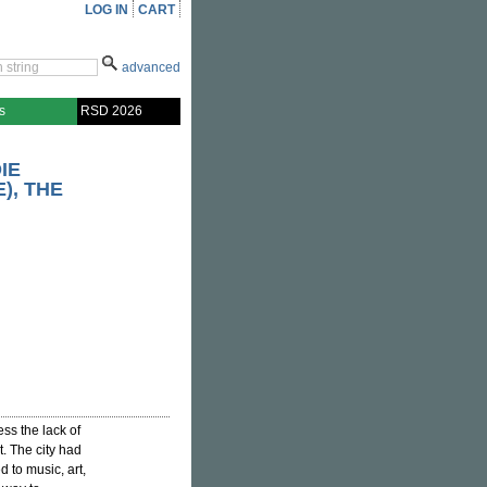
LOG IN
CART
advanced
s
RSD 2026
IE
), THE
ss the lack of
t. The city had
 to music, art,