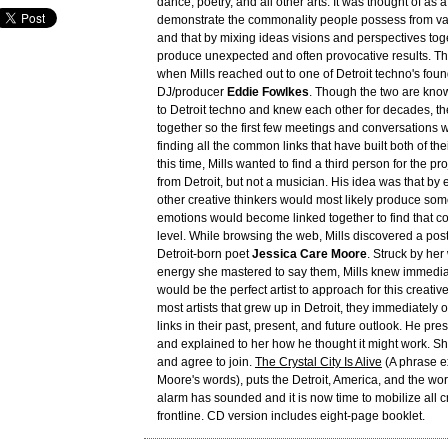
dance, poetry, and all other arts. It was thought of as 
demonstrate the commonality people possess from var
and that by mixing ideas visions and perspectives tog
produce unexpected and often provocative results. The
when Mills reached out to one of Detroit techno's fo
DJ/producer
Eddie Fowlkes
. Though the two are kn
to Detroit techno and knew each other for decades, t
together so the first few meetings and conversations
finding all the common links that have built both of the
this time, Mills wanted to find a third person for the pr
from Detroit, but not a musician. His idea was that by
other creative thinkers would most likely produce so
emotions would become linked together to find that 
level. While browsing the web, Mills discovered a post
Detroit-born poet
Jessica Care Moore
. Struck by he
energy she mastered to say them, Mills knew immediat
would be the perfect artist to approach for this creativ
most artists that grew up in Detroit, they immediately
links in their past, present, and future outlook. He pr
and explained to her how he thought it might work. Sh
and agree to join.
The Crystal City Is Alive
(A phrase e
Moore's words), puts the Detroit, America, and the wor
alarm has sounded and it is now time to mobilize all cr
frontline. CD version includes eight-page booklet.