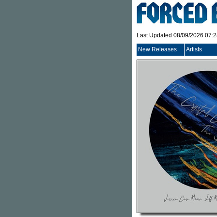
Last Updated 08/09/2026 07:
New Releases
Artists