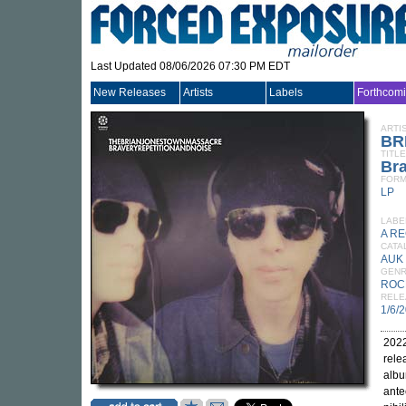
Last Updated 08/06/2026 07:30 PM EDT
New Releases
Artists
Labels
Forthcom
ARTI
BR
TITLE
Bra
FORM
LP
LABE
A R
CATA
AUK
GEN
ROC
RELE
1/6/
2022
rele
albu
ante