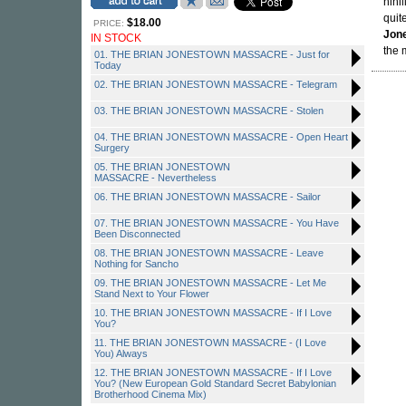
nihi
quit
$18.00
PRICE:
Jon
IN STOCK
the 
01. THE BRIAN JONESTOWN MASSACRE - Just for
Today
02. THE BRIAN JONESTOWN MASSACRE - Telegram
03. THE BRIAN JONESTOWN MASSACRE - Stolen
04. THE BRIAN JONESTOWN MASSACRE - Open Heart
Surgery
05. THE BRIAN JONESTOWN
MASSACRE - Nevertheless
06. THE BRIAN JONESTOWN MASSACRE - Sailor
07. THE BRIAN JONESTOWN MASSACRE - You Have
Been Disconnected
08. THE BRIAN JONESTOWN MASSACRE - Leave
Nothing for Sancho
09. THE BRIAN JONESTOWN MASSACRE - Let Me
Stand Next to Your Flower
10. THE BRIAN JONESTOWN MASSACRE - If I Love
You?
11. THE BRIAN JONESTOWN MASSACRE - (I Love
You) Always
12. THE BRIAN JONESTOWN MASSACRE - If I Love
You? (New European Gold Standard Secret Babylonian
Brotherhood Cinema Mix)