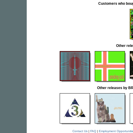
Customers who bought
Other re
Other releases by
Contact Us
|
FAQ
|
Employment Opportuniti