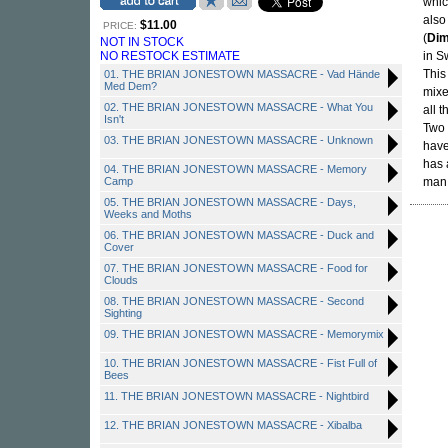
whic
also
$11.00
PRICE:
(
Di
NOT IN STOCK
NO RESTOCK ESTIMATE
in S
This
01. THE BRIAN JONESTOWN MASSACRE - Vad Hände
Med Dem?
mixe
02. THE BRIAN JONESTOWN MASSACRE - What You
all 
Isn't
Two 
03. THE BRIAN JONESTOWN MASSACRE - Unknown
have
has 
04. THE BRIAN JONESTOWN MASSACRE - Memory
Camp
man 
05. THE BRIAN JONESTOWN MASSACRE - Days,
Weeks and Moths
06. THE BRIAN JONESTOWN MASSACRE - Duck and
Cover
07. THE BRIAN JONESTOWN MASSACRE - Food for
Clouds
08. THE BRIAN JONESTOWN MASSACRE - Second
Sighting
09. THE BRIAN JONESTOWN MASSACRE - Memorymix
10. THE BRIAN JONESTOWN MASSACRE - Fist Full of
Bees
11. THE BRIAN JONESTOWN MASSACRE - Nightbird
12. THE BRIAN JONESTOWN MASSACRE - Xibalba