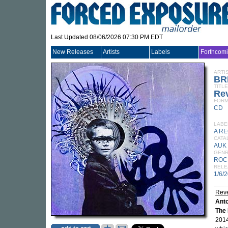
Last Updated 08/06/2026 07:30 PM EDT
New Releases
Artists
Labels
Forthcom
ARTI
BR
TITLE
Rev
FORM
CD
LABE
A R
CATA
AUK
GEN
ROC
RELE
1/6/
Reve
Ant
The
2014