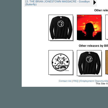
13. THE BRIAN JONESTOWN MASSACRE - Goodbye
(Butterfly)
Other re
Other releases by
Contact Us
|
FAQ
|
Employment Opportuniti
This Site 